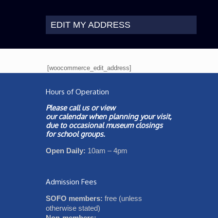
EDIT MY ADDRESS
[woocommerce_edit_address]
Hours of Operation
Please call us or view
our
calendar
when planning your visit,
due to occasional museum closings
for school groups.
Open Daily:
10am – 4pm
Admission Fees
SOFO members:
free (unless
otherwise stated)
Non-members: