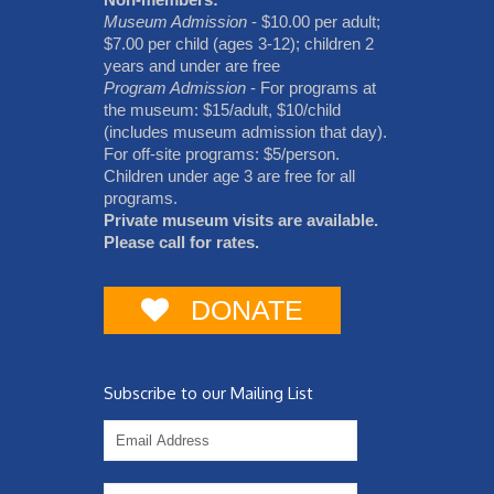
Museum Admission
- $10.00 per adult;
$7.00 per child (ages 3-12); children 2
years and under are free
Program Admission
- For programs at
the museum: $15/adult, $10/child
(includes museum admission that day).
For off-site programs: $5/person.
Children under age 3 are free for all
programs.
Private museum visits are available.
Please call for rates.
DONATE
Subscribe to our Mailing List