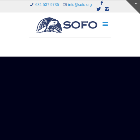
631 537 9735
info@sofo.org