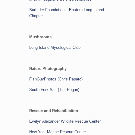
Surfrider Foundation
– Eastern Long Island
Chapter
Mushrooms
Long Island Mycological Club
Nature Photography
FishGuyPhotos (Chris Paparo)
South Fork Salt (Tim Regan)
Rescue and Rehabilitation
Evelyn Alexander Wildlife Rescue Center
New York Marine Rescue Center