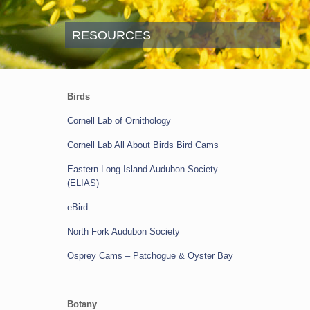
RESOURCES
Birds
Cornell Lab of Ornithology
Cornell Lab All About Birds Bird Cams
Eastern Long Island Audubon Society
(ELIAS)
eBird
North Fork Audubon Society
Osprey Cams
–
Patchogue & Oyster Bay
Botany