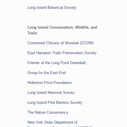
Long Island Botanical Society
Long Island Conservation, Wildlife, and
Trails
Concerned Citizens of Montauk (CCOM)
East Hampton Trails Preservation Society
Friends of the Long Pond Greenbelt
Group for the East End
Hollomon Price Foundation
Long Island Mammal Survey
Long Island Pine Barrens Society
The Nature Conservancy
New York State Department of