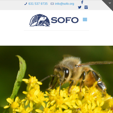
631 537 9735
info@sofo.org