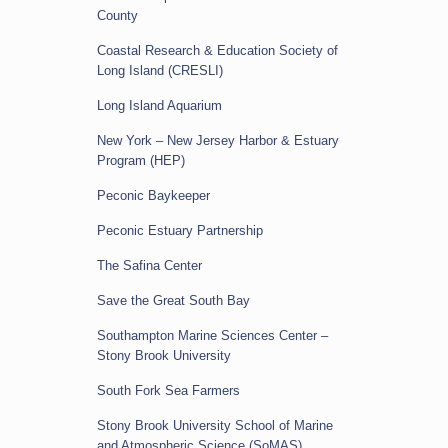
County
Coastal Research & Education Society of
Long Island (CRESLI)
Long Island Aquarium
New York – New Jersey Harbor & Estuary
Program (HEP)
Peconic Baykeeper
Peconic Estuary Partnership
The Safina Center
Save the Great South Bay
Southampton Marine Sciences Center –
Stony Brook University
South Fork Sea Farmers
Stony Brook University School of Marine
and Atmospheric Science (SoMAS)