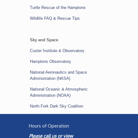
Turtle Rescue of the Hamptons
Wildlife FAQ & Rescue Tips
Sky and Space
Custer Institute & Observatory
Hamptons Observatory
National Aeronautics and Space
Administration (NASA)
National Oceanic & Atmospheric
Administration (NOAA)
North Fork Dark Sky Coalition
Hours of Operation
Please call us or view