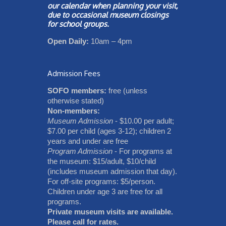
our
calendar
when planning your visit,
due to occasional museum closings
for school groups.
Open Daily:
10am – 4pm
Admission Fees
SOFO members:
free (unless
otherwise stated)
Non-members:
Museum Admission
- $10.00 per adult;
$7.00 per child (ages 3-12); children 2
years and under are free
Program Admission
- For programs at
the museum: $15/adult, $10/child
(includes museum admission that day).
For off-site programs: $5/person.
Children under age 3 are free for all
programs.
Private museum visits are available.
Please call for rates.