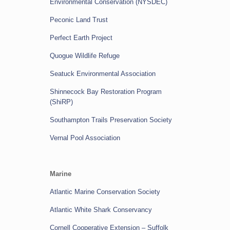
Environmental Conservation (NYSDEC)
Peconic Land Trust
Perfect Earth Project
Quogue Wildlife Refuge
Seatuck Environmental Association
Shinnecock Bay Restoration Program
(ShiRP)
Southampton Trails Preservation Society
Vernal Pool Association
Marine
Atlantic Marine Conservation Society
Atlantic White Shark Conservancy
Cornell Cooperative Extension – Suffolk