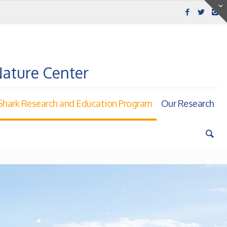
Nature Center
hark Research and Education Program
Our Research