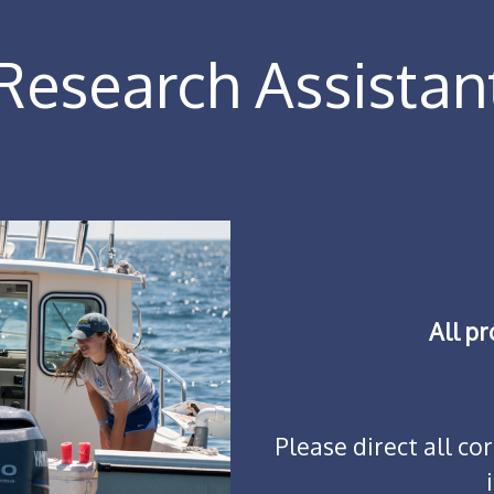
esearch Assistan
All p
Please direct all c