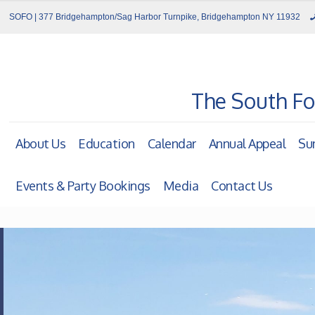
SOFO | 377 Bridgehampton/Sag Harbor Turnpike, Bridgehampton NY 11932
The South Fo
About Us
Education
Calendar
Annual Appeal
Su
Events & Party Bookings
Media
Contact Us