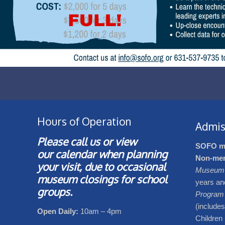
Hours of Operation
Admis
Please call us or view
SOFO m
our
calendar
when planning
Non-me
your visit, due to occasional
Museum 
museum closings for school
years an
groups.
Program
(include
Open Daily:
10am – 4pm
Children 