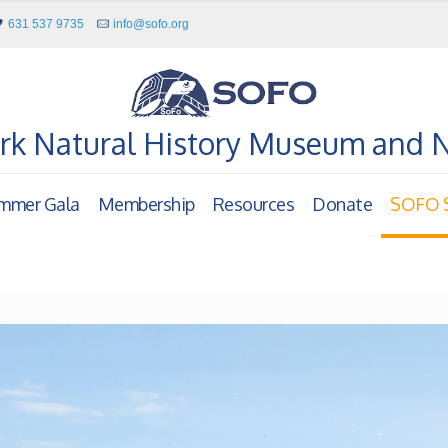
631 537 9735
info@sofo.org
rk Natural History Museum and 
mmer Gala
Membership
Resources
Donate
SOFO S