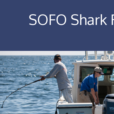
SOFO Shark R