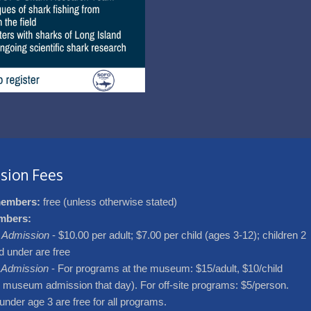
sion Fees
embers:
free (unless otherwise stated)
mbers:
Admission
- $10.00 per adult; $7.00 per child (ages 3-12); children 2
d under are free
 Admission
- For programs at the museum: $15/adult, $10/child
s museum admission that day). For off-site programs: $5/person.
under age 3 are free for all programs.