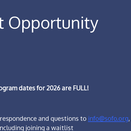
t Opportunity
rogram dates for 2026 are FULL!
orrespondence and questions to
info@sofo.org
,
including joining a waitlist