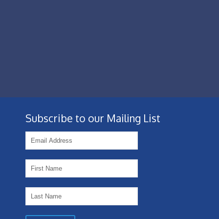
Subscribe to our Mailing List