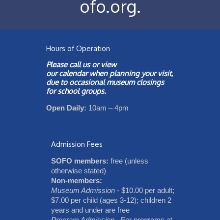
ofo.org
.
Hours of Operation
Please call us or view
our
calendar
when planning your visit,
due to occasional museum closings
for school groups.
Open Daily:
10am – 4pm
Admission Fees
SOFO members:
free (unless
otherwise stated)
Non-members:
Museum Admission
- $10.00 per adult;
$7.00 per child (ages 3-12); children 2
years and under are free
Program Admission
- For programs at