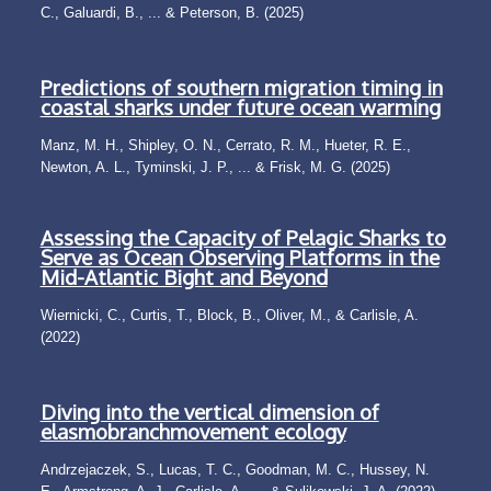
C., Galuardi, B., ... & Peterson, B. (2025)
Predictions of southern migration timing in
coastal sharks under future ocean warming
Manz, M. H., Shipley, O. N., Cerrato, R. M., Hueter, R. E.,
Newton, A. L., Tyminski, J. P., ... & Frisk, M. G. (2025)
Assessing the Capacity of Pelagic Sharks to
Serve as Ocean Observing Platforms in the
Mid-Atlantic Bight and Beyond
Wiernicki, C., Curtis, T., Block, B., Oliver, M., & Carlisle, A.
(2022)
Diving into the vertical dimension of
elasmobranchmovement ecology
Andrzejaczek, S., Lucas, T. C., Goodman, M. C., Hussey, N.