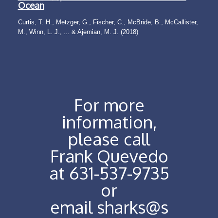
Ocean
Curtis, T. H., Metzger, G., Fischer, C., McBride, B., McCallister,
M., Winn, L. J., ... & Ajemian, M. J. (2018)
For more
information,
please call
Frank Quevedo
at 631-537-9735
or
email
sharks@s