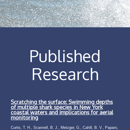
Published
Research
Scratching the surface: Swimming depths
of multiple shark species in New York
coastal waters and implications for aerial
monitoring
Curtis, T. H., Scannell, B. J., Metzger, G., Cahill, B. V., Paparo,