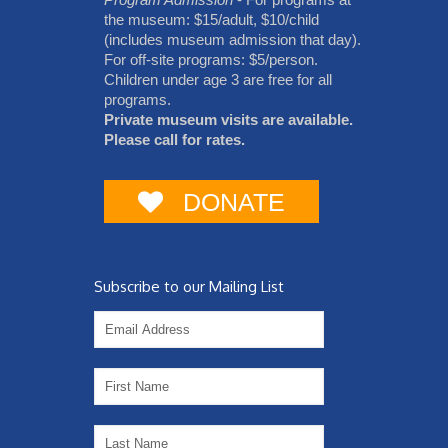
the museum: $15/adult, $10/child
(includes museum admission that day).
For off-site programs: $5/person.
Children under age 3 are free for all
programs.
Private museum visits are available.
Please call for rates.
DONATE
Subscribe to our Mailing List