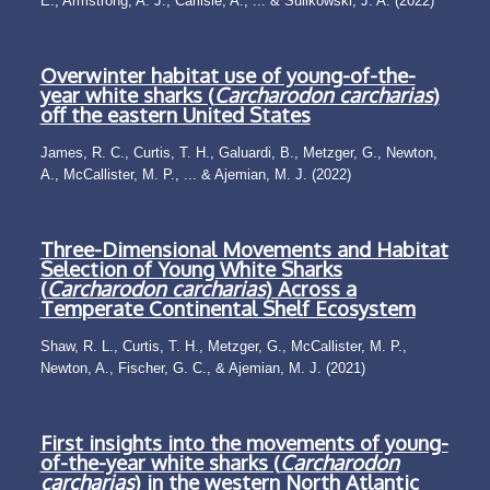
E., Armstrong, A. J., Carlisle, A., ... & Sulikowski, J. A. (2022)
Overwinter habitat use of young-of-the-
year white sharks (
Carcharodon carcharias
)
off the eastern United States
James, R. C., Curtis, T. H., Galuardi, B., Metzger, G., Newton,
A., McCallister, M. P., ... & Ajemian, M. J. (2022)
Three-Dimensional Movements and Habitat
Selection of Young White Sharks
(
Carcharodon carcharias
) Across a
Temperate Continental Shelf Ecosystem
Shaw, R. L., Curtis, T. H., Metzger, G., McCallister, M. P.,
Newton, A., Fischer, G. C., & Ajemian, M. J. (2021)
First insights into the movements of young-
of-the-year white sharks (
Carcharodon
carcharias
) in the western North Atlantic