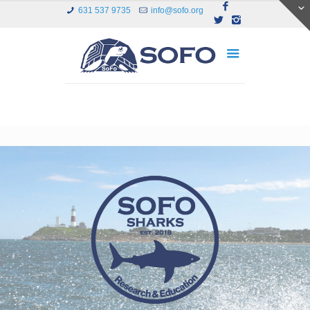
631 537 9735
info@sofo.org