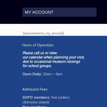
MY ACCOUNT
[woocommerce_my_account]
Hours of Operation
Please call us or view
our
calendar
when planning your visit,
due to occasional museum closings
for school groups.
Open Daily:
10am – 4pm
Admission Fees
SOFO members:
free (unless
otherwise stated)
Non-members: