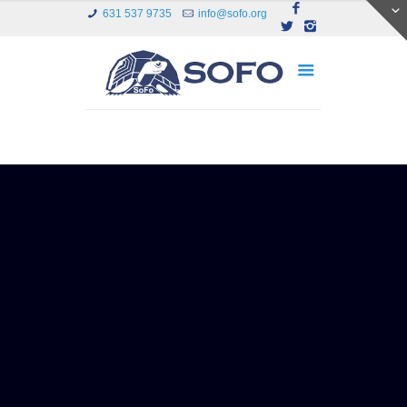
631 537 9735
info@sofo.org