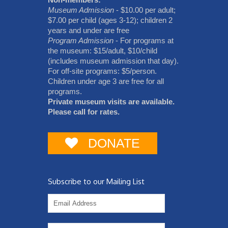
Museum Admission
- $10.00 per adult;
$7.00 per child (ages 3-12); children 2
years and under are free
Program Admission
- For programs at
the museum: $15/adult, $10/child
(includes museum admission that day).
For off-site programs: $5/person.
Children under age 3 are free for all
programs.
Private museum visits are available.
Please call for rates.
DONATE
Subscribe to our Mailing List