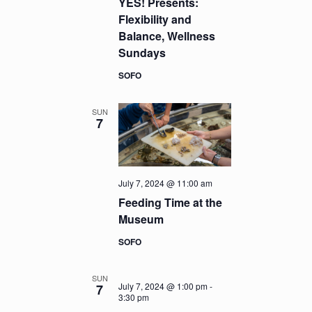
YES! Presents:
Flexibility and
Balance, Wellness
Sundays
SOFO
SUN
7
July 7, 2024 @ 11:00 am
Feeding Time at the
Museum
SOFO
SUN
July 7, 2024 @ 1:00 pm
-
7
3:30 pm