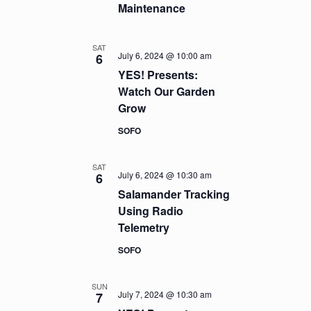
Maintenance
SAT
July 6, 2024 @ 10:00 am
6
YES! Presents:
Watch Our Garden
Grow
SOFO
SAT
July 6, 2024 @ 10:30 am
6
Salamander Tracking
Using Radio
Telemetry
SOFO
SUN
July 7, 2024 @ 10:30 am
7