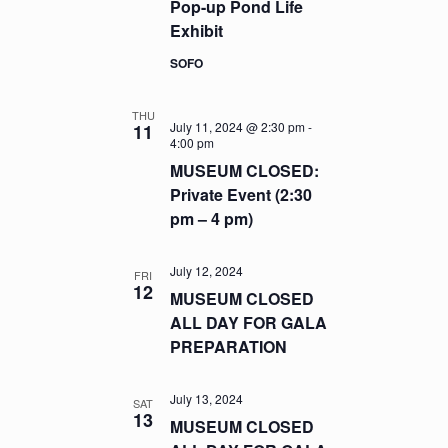
Pop-up Pond Life
Exhibit
SOFO
THU
July 11, 2024 @ 2:30 pm
-
11
4:00 pm
MUSEUM CLOSED:
Private Event (2:30
pm – 4 pm)
July 12, 2024
FRI
12
MUSEUM CLOSED
ALL DAY FOR GALA
PREPARATION
July 13, 2024
SAT
13
MUSEUM CLOSED