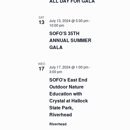
ALL DAY FOR GALA
SAT
July 13, 2024 @ 5:30 pm
-
13
10:00 pm
SOFO’S 35TH
ANNUAL SUMMER
GALA
WED
July 17, 2024 @ 1:00 pm
-
17
3:00 pm
SOFO’s East End
Outdoor Nature
Education with
Crystal at Hallock
State Park,
Riverhead
Riverhead