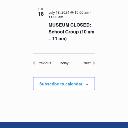
THU
July 18, 2024 @ 10:00 am
-
18
11:00 am
MUSEUM CLOSED:
School Group (10 am
– 11 am)
Events
Events
Previous
Today
Next
Subscribe to calendar