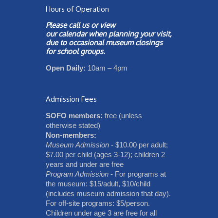
Hours of Operation
Please call us or view
our
calendar
when planning your visit,
due to occasional museum closings
for school groups.
Open Daily:
10am – 4pm
Admission Fees
SOFO members:
free (unless
otherwise stated)
Non-members:
Museum Admission
- $10.00 per adult;
$7.00 per child (ages 3-12); children 2
years and under are free
Program Admission
- For programs at
the museum: $15/adult, $10/child
(includes museum admission that day).
For off-site programs: $5/person.
Children under age 3 are free for all