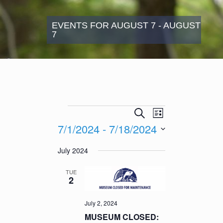
EVENTS FOR AUGUST 7 - AUGUST
7
Events
Events
Event
Search
List
Search
Views
7/1/2024
 - 
7/18/2024
and
Navigation
Views
Select
July 2024
Navigation
date.
TUE
2
July 2, 2024
MUSEUM CLOSED: