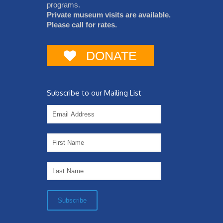
programs.
Private museum visits are available.
Please call for rates.
DONATE
Subscribe to our Mailing List