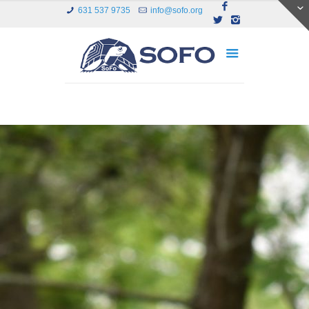
631 537 9735
info@sofo.org