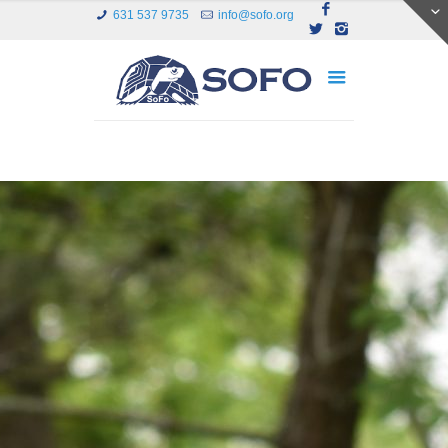
631 537 9735
info@sofo.org