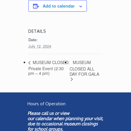
Add to calendar
DETAILS
Date:
July 12, 2024
MUSEUM
MUSEUM CLOSED:
Private Event (2:30
CLOSED ALL
pm – 4 pm)
DAY FOR GALA
Hours of Operation
Please call us or view
our
calendar
when planning your visit,
due to occasional museum closings
for school groups.