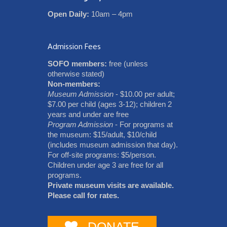
Open Daily:
10am – 4pm
Admission Fees
SOFO members:
free (unless
otherwise stated)
Non-members:
Museum Admission
- $10.00 per adult;
$7.00 per child (ages 3-12); children 2
years and under are free
Program Admission
- For programs at
the museum: $15/adult, $10/child
(includes museum admission that day).
For off-site programs: $5/person.
Children under age 3 are free for all
programs.
Private museum visits are available.
Please call for rates.
DONATE