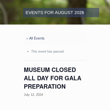
EVENTS FOR AUGUST 2026
« All Events
This event has passed.
MUSEUM CLOSED
ALL DAY FOR GALA
PREPARATION
July 12, 2024