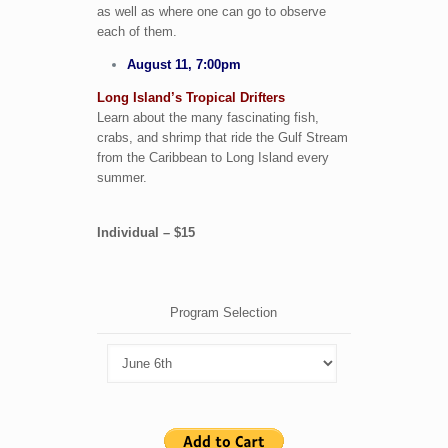
as well as where one can go to observe
each of them.
August 11, 7:00pm
Long Island’s Tropical Drifters
Learn about the many fascinating fish,
crabs, and shrimp that ride the Gulf Stream
from the Caribbean to Long Island every
summer.
Individual – $15
Program Selection