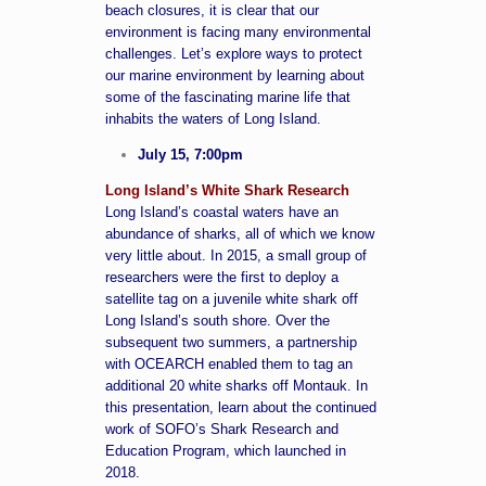
beach closures, it is clear that our
environment is facing many environmental
challenges. Let’s explore ways to protect
our marine environment by learning about
some of the fascinating marine life that
inhabits the waters of Long Island.
July 15, 7:00pm
Long Island’s White Shark Research
Long Island’s coastal waters have an
abundance of sharks, all of which we know
very little about. In 2015, a small group of
researchers were the first to deploy a
satellite tag on a juvenile white shark off
Long Island’s south shore. Over the
subsequent two summers, a partnership
with OCEARCH enabled them to tag an
additional 20 white sharks off Montauk. In
this presentation, learn about the continued
work of SOFO’s Shark Research and
Education Program, which launched in
2018.