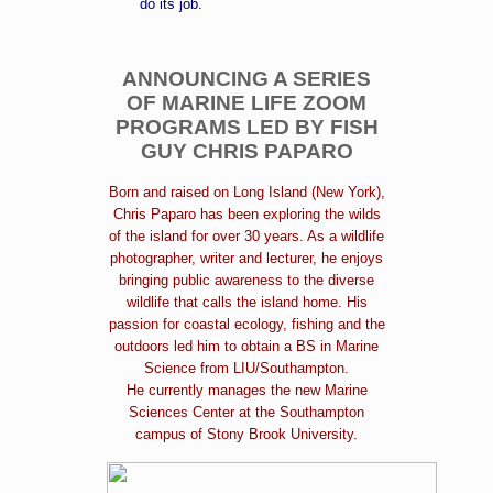
do its job.
ANNOUNCING A SERIES
OF MARINE LIFE ZOOM
PROGRAMS LED BY FISH
GUY CHRIS PAPARO
Born and raised on Long Island (New York),
Chris Paparo has been exploring the wilds
of the island for over 30 years. As a wildlife
photographer, writer and lecturer, he enjoys
bringing public awareness to the diverse
wildlife that calls the island home. His
passion for coastal ecology, fishing and the
outdoors led him to obtain a BS in Marine
Science from LIU/Southampton.
He currently manages the new Marine
Sciences Center at the Southampton
campus of Stony Brook University.