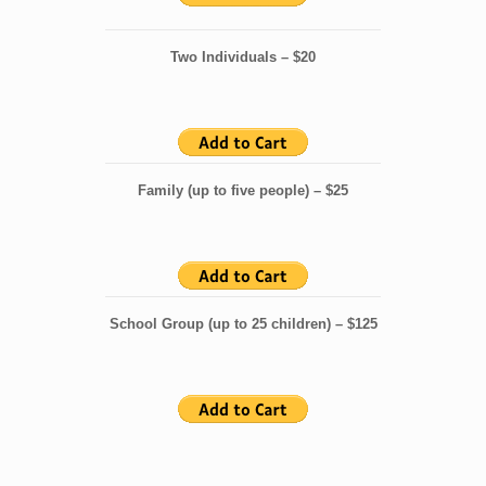
Two Individuals – $20
Family (up to five people) – $25
School Group (up to 25 children) – $125