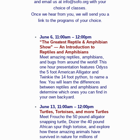
and email us at
info@sofo.org
with your
choice of classes.
Once we hear from you, we will send you a
link to the programs of your choice.
June 6, 11:00am – 12:00pm
“The Greatest Reptile & Amphibian
Show” — An Introduction to
Reptiles and Amphibians
Meet amazing reptiles, amphibians,
and bugs from around the world! This
one hour presentation features Odyss
the 5 foot American Alligator and
Twinkie the 14 foot python, to name a
few. You will learn the differences
between reptiles and amphibians and
determine which ones you can find in
your own backyard.
June 13, 11:00am – 12:00pm
Turtles, Tortoises, and more Turtles
Meet Froucho the 50 pound alligator
snapping turtle, Dozer the 40 pound
African spur thigh tortoise, and explore
how these amazing animals have
survived in nature for millions of