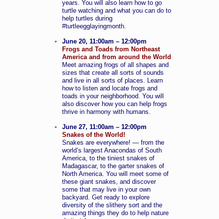
years. You will also learn how to go
turtle watching and what you can do to
help turtles during
#turtleegglayingmonth.
June 20, 11:00am – 12:00pm
Frogs and Toads from Northeast
America and from around the World
Meet amazing frogs of all shapes and
sizes that create all sorts of sounds
and live in all sorts of places. Learn
how to listen and locate frogs and
toads in your neighborhood. You will
also discover how you can help frogs
thrive in harmony with humans.
June 27, 11:00am – 12:00pm
Snakes of the World!
Snakes are everywhere! — from the
world’s largest Anacondas of South
America, to the tiniest snakes of
Madagascar, to the garter snakes of
North America. You will meet some of
these giant snakes, and discover
some that may live in your own
backyard. Get ready to explore
diversity of the slithery sort and the
amazing things they do to help nature