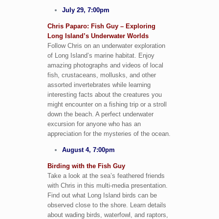
July 29, 7:00pm
Chris Paparo: Fish Guy – Exploring
Long Island’s Underwater Worlds
Follow Chris on an underwater exploration
of Long Island’s marine habitat. Enjoy
amazing photographs and videos of local
fish, crustaceans, mollusks, and other
assorted invertebrates while learning
interesting facts about the creatures you
might encounter on a fishing trip or a stroll
down the beach. A perfect underwater
excursion for anyone who has an
appreciation for the mysteries of the ocean.
August 4, 7:00pm
Birding with the Fish Guy
Take a look at the sea’s feathered friends
with Chris in this multi-media presentation.
Find out what Long Island birds can be
observed close to the shore. Learn details
about wading birds, waterfowl, and raptors,