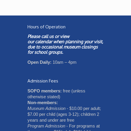
Hours of Operation
Please call us or view
our
calendar
when planning your visit,
due to occasional museum closings
for school groups.
Open Daily:
10am – 4pm
Admission Fees
SOFO members:
free (unless
otherwise stated)
Non-members:
Museum Admission
- $10.00 per adult;
$7.00 per child (ages 3-12); children 2
years and under are free
Program Admission
- For programs at