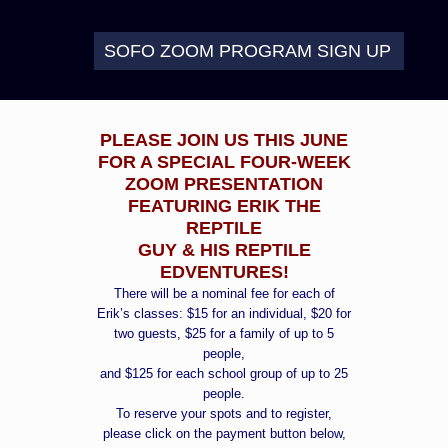
SOFO ZOOM PROGRAM SIGN UP
PLEASE JOIN US THIS JUNE
FOR A SPECIAL FOUR-WEEK
ZOOM PRESENTATION
FEATURING ERIK THE
REPTILE
GUY & HIS REPTILE
EDVENTURES!
There will be a nominal fee for each of
Erik’s classes: $15 for an individual, $20 for
two guests, $25 for a family of up to 5
people,
and $125 for each school group of up to 25
people.
To reserve your spots and to register,
please click on the payment button below,