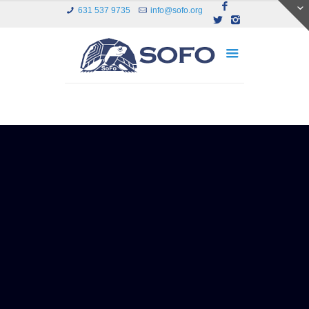
631 537 9735
info@sofo.org