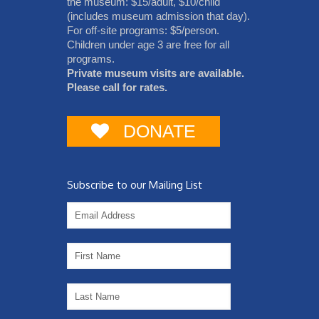
the museum: $15/adult, $10/child
(includes museum admission that day).
For off-site programs: $5/person.
Children under age 3 are free for all
programs.
Private museum visits are available.
Please call for rates.
DONATE
Subscribe to our Mailing List