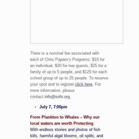
There is a nominal fee associated with
each of Chris Paparo’s Programs: $15 for
an individual, $20 for two guests, $25 for a
family of up to 5 people, and $125 for each
school group of up to 25 people. To reserve
your spot and to register
click here
. For
more information, please
contact
info@sofo.org
.
July 7, 7:00pm
From Plankton to Whales – Why our
local waters are worth Protecting
With endless stories and photos of fish
kills, harmful algal blooms, oil spills, and