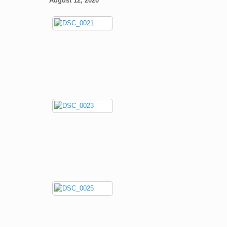
August 12, 2020