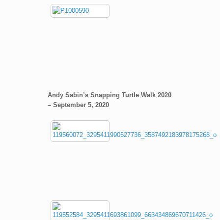
Andy Sabin’s Snapping Turtle Walk 2020
– September 5, 2020