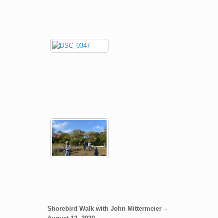
Shorebird Walk with John Mittermeier –