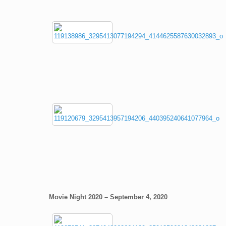
Movie Night 2020 – September 4, 2020