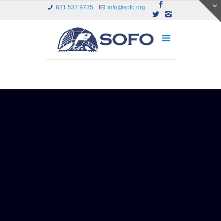
631 537 9735
info@sofo.org