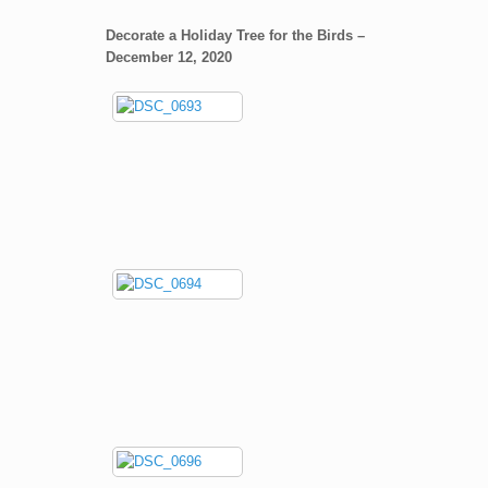
Decorate a Holiday Tree for the Birds –
December 12, 2020