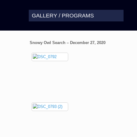
GALLERY / PROGRAMS
Snowy Owl Search – December 27, 2020