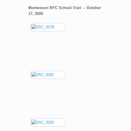
Montessori NYC School Visit – October
17, 2020