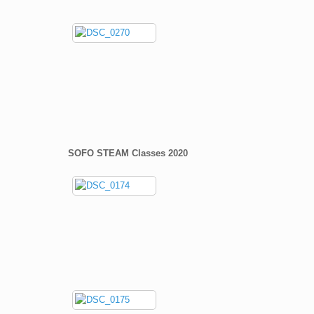
SOFO STEAM Classes 2020