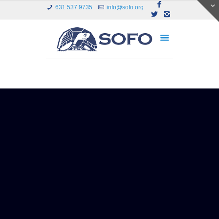
631 537 9735
info@sofo.org