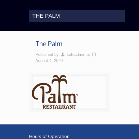
THE PALM
The Palm
Published by
sofoadmin
at
August 4, 2020
Hours of Operation