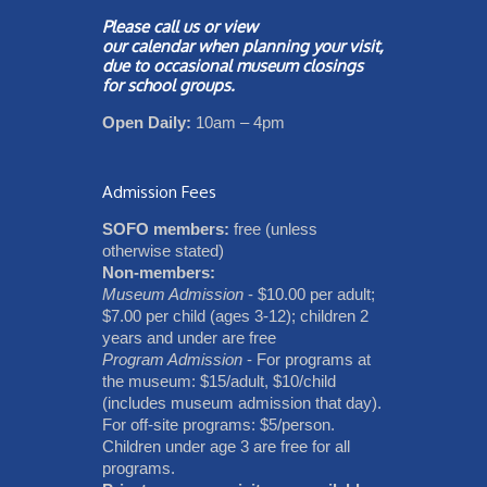
Please call us or view
our
calendar
when planning your visit,
due to occasional museum closings
for school groups.
Open Daily:
10am – 4pm
Admission Fees
SOFO members:
free (unless
otherwise stated)
Non-members:
Museum Admission
- $10.00 per adult;
$7.00 per child (ages 3-12); children 2
years and under are free
Program Admission
- For programs at
the museum: $15/adult, $10/child
(includes museum admission that day).
For off-site programs: $5/person.
Children under age 3 are free for all
programs.