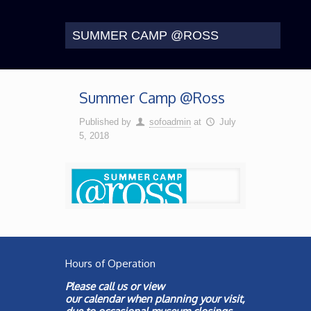
SUMMER CAMP @ROSS
Summer Camp @Ross
Published by
sofoadmin
at
July
5, 2018
Hours of Operation
Please call us or view
our
calendar
when planning your visit,