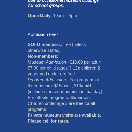
due to occasional museum closings
for school groups.
Open Daily:
10am – 4pm
Admission Fees
SOFO members:
free (unless
otherwise stated)
Non-members:
Museum Admission
- $10.00 per adult;
$7.00 per child (ages 3-12); children 2
years and under are free
Program Admission
- For programs at
the museum: $15/adult, $10/child
(includes museum admission that day).
For off-site programs: $5/person.
Children under age 3 are free for all
programs.
Private museum visits are available.
Please call for rates.