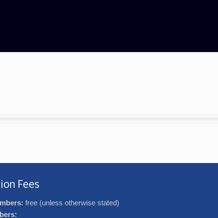
ion Fees
mbers:
free (unless otherwise stated)
bers: