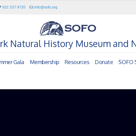
631 537 9735
info@sofo.org
rk Natural History Museum and 
mmer Gala
Membership
Resources
Donate
SOFO S