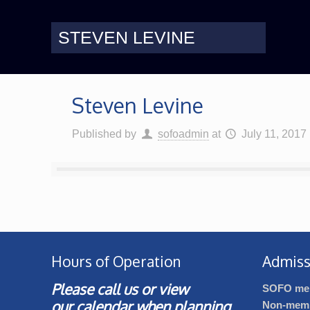
STEVEN LEVINE
Steven Levine
Published by
sofoadmin
at
July 11, 2017
Hours of Operation
Admiss
Please call us or view
SOFO me
our
calendar
when planning
Non-mem