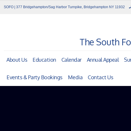
SOFO | 377 Bridgehampton/Sag Harbor Turnpike, Bridgehampton NY 11932
The South Fo
About Us
Education
Calendar
Annual Appeal
Su
Events & Party Bookings
Media
Contact Us