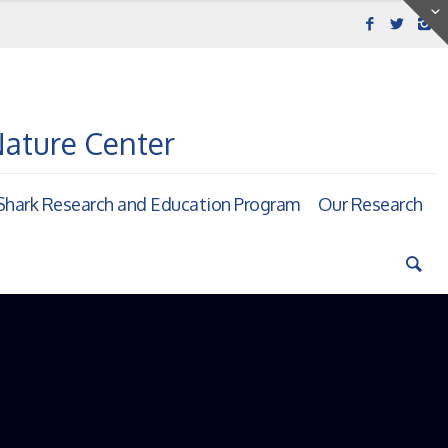
Nature Center
hark Research and Education Program
Our Research