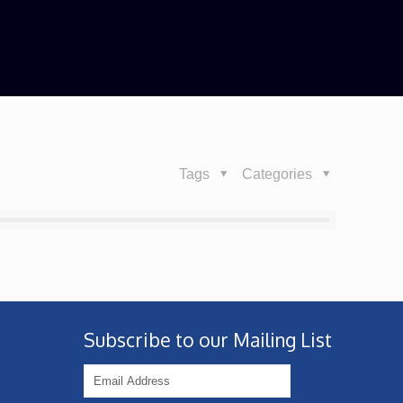
Tags
Categories
Subscribe to our Mailing List