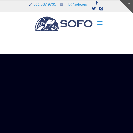
631 537 9735
info@sofo.org