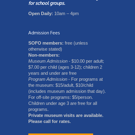
for school groups.
Open Daily:
10am – 4pm
Admission Fees
SOFO members:
free (unless
otherwise stated)
Non-members:
Museum Admission
- $10.00 per adult;
$7.00 per child (ages 3-12); children 2
years and under are free
Program Admission
- For programs at
the museum: $15/adult, $10/child
(includes museum admission that day).
For off-site programs: $5/person.
Children under age 3 are free for all
programs.
Private museum visits are available.
Please call for rates.