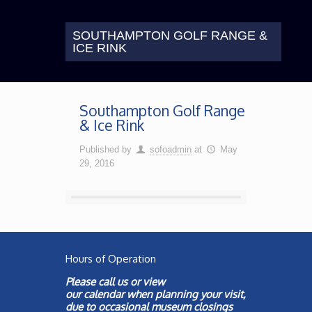
SOUTHAMPTON GOLF RANGE &
ICE RINK
Southampton Golf Range
& Ice Rink
Published by
sofoadmin
at
May
29, 2016
Hours of Operation
Please call us or view
our
calendar
when planning your visit,
due to occasional museum closings