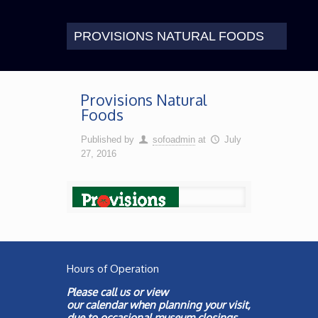
PROVISIONS NATURAL FOODS
Provisions Natural
Foods
Published by
sofoadmin
at
July
27, 2016
Hours of Operation
Please call us or view
our
calendar
when planning your visit,
due to occasional museum closings