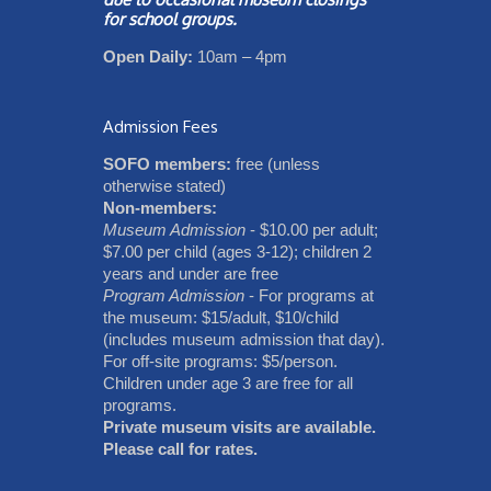
for school groups.
Open Daily:
10am – 4pm
Admission Fees
SOFO members:
free (unless
otherwise stated)
Non-members:
Museum Admission
- $10.00 per adult;
$7.00 per child (ages 3-12); children 2
years and under are free
Program Admission
- For programs at
the museum: $15/adult, $10/child
(includes museum admission that day).
For off-site programs: $5/person.
Children under age 3 are free for all
programs.
Private museum visits are available.
Please call for rates.