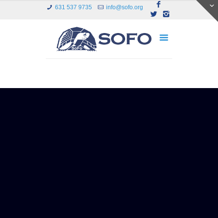
631 537 9735
info@sofo.org