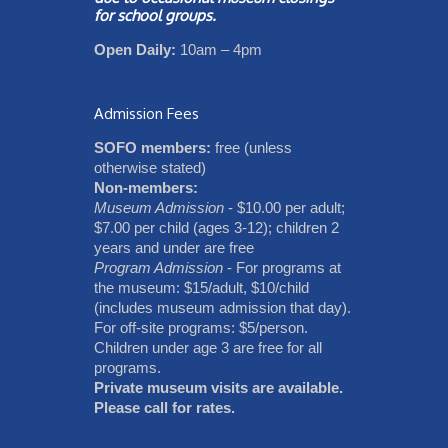
for school groups.
Open Daily:
10am – 4pm
Admission Fees
SOFO members:
free (unless
otherwise stated)
Non-members:
Museum Admission
- $10.00 per adult;
$7.00 per child (ages 3-12); children 2
years and under are free
Program Admission
- For programs at
the museum: $15/adult, $10/child
(includes museum admission that day).
For off-site programs: $5/person.
Children under age 3 are free for all
programs.
Private museum visits are available.
Please call for rates.