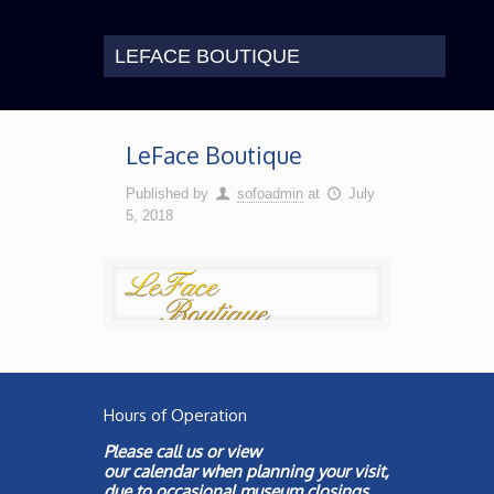
LEFACE BOUTIQUE
LeFace Boutique
Published by
sofoadmin
at
July
5, 2018
Hours of Operation
Please call us or view
our
calendar
when planning your visit,
due to occasional museum closings