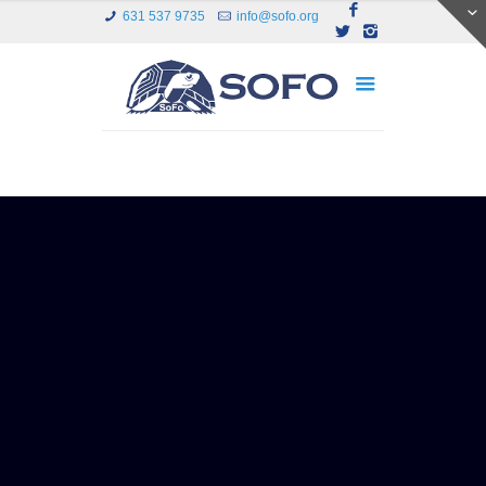
631 537 9735
info@sofo.org