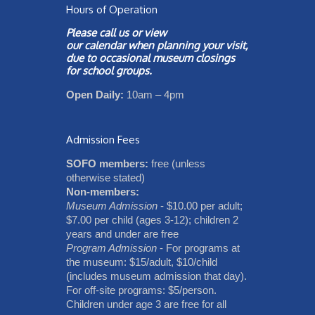
Hours of Operation
Please call us or view
our
calendar
when planning your visit,
due to occasional museum closings
for school groups.
Open Daily:
10am – 4pm
Admission Fees
SOFO members:
free (unless
otherwise stated)
Non-members:
Museum Admission
- $10.00 per adult;
$7.00 per child (ages 3-12); children 2
years and under are free
Program Admission
- For programs at
the museum: $15/adult, $10/child
(includes museum admission that day).
For off-site programs: $5/person.
Children under age 3 are free for all