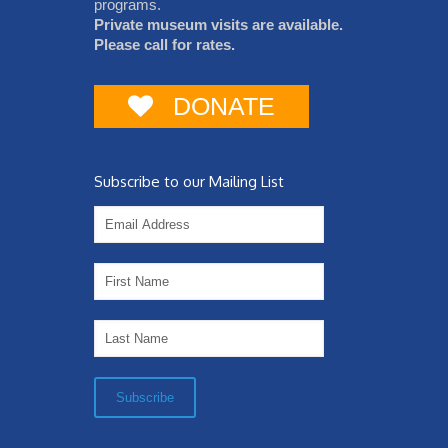
programs.
Private museum visits are available.
Please call for rates.
DONATE
Subscribe to our Mailing List