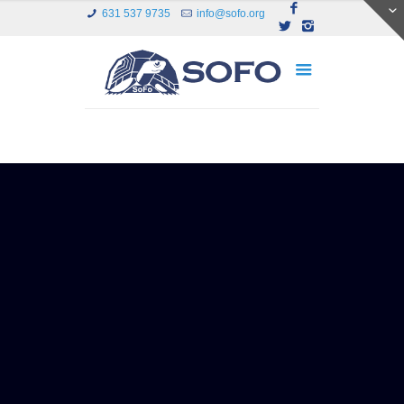
631 537 9735
info@sofo.org