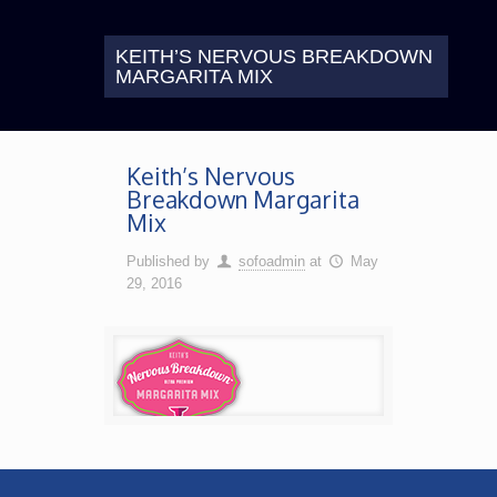
KEITH’S NERVOUS BREAKDOWN
MARGARITA MIX
Keith’s Nervous
Breakdown Margarita
Mix
Published by
sofoadmin
at
May
29, 2016