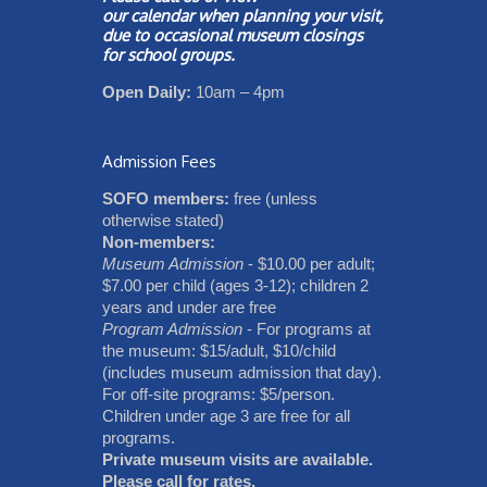
our
calendar
when planning your visit,
due to occasional museum closings
for school groups.
Open Daily:
10am – 4pm
Admission Fees
SOFO members:
free (unless
otherwise stated)
Non-members:
Museum Admission
- $10.00 per adult;
$7.00 per child (ages 3-12); children 2
years and under are free
Program Admission
- For programs at
the museum: $15/adult, $10/child
(includes museum admission that day).
For off-site programs: $5/person.
Children under age 3 are free for all
programs.
Private museum visits are available.
Please call for rates.