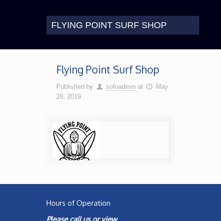
FLYING POINT SURF SHOP
Flying Point Surf Shop
Published by
sofoadmin
at
May
28, 2019
Hours of Operation
Please call us or view