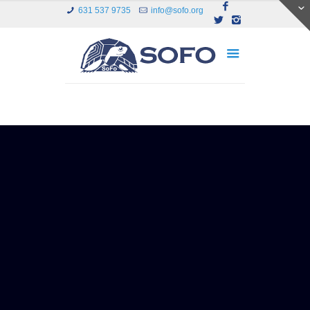
631 537 9735
info@sofo.org