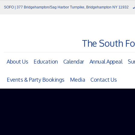
SOFO | 377 Bridgehampton/Sag Harbor Turnpike, Bridgehampton NY 11932
The South Fo
About Us
Education
Calendar
Annual Appeal
Su
Events & Party Bookings
Media
Contact Us