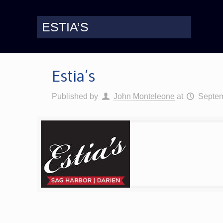
ESTIA’S
Estia’s
Published by
John Monteleone
at
Septem