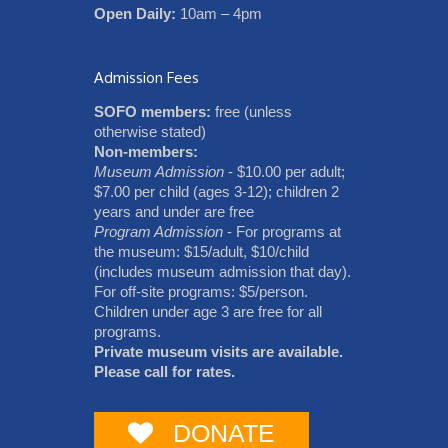
Open Daily:
10am – 4pm
Admission Fees
SOFO members:
free (unless
otherwise stated)
Non-members:
Museum Admission
- $10.00 per adult;
$7.00 per child (ages 3-12); children 2
years and under are free
Program Admission
- For programs at
the museum: $15/adult, $10/child
(includes museum admission that day).
For off-site programs: $5/person.
Children under age 3 are free for all
programs.
Private museum visits are available.
Please call for rates.
DONATE