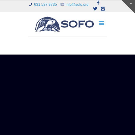
631 537 9735
info@sofo.org