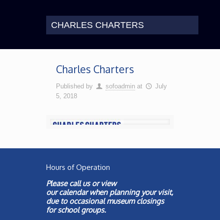
CHARLES CHARTERS
Charles Charters
Published by
sofoadmin
at
July
5, 2018
Hours of Operation
Please call us or view
our
calendar
when planning your visit,
due to occasional museum closings
for school groups.