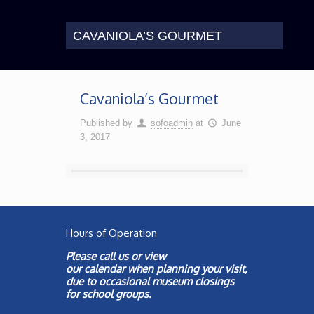
CAVANIOLA’S GOURMET
Cavaniola’s Gourmet
Published by
sofoadmin
at
June
3, 2017
Hours of Operation
Please call us or view
our
calendar
when planning your visit,
due to occasional museum closings
for school groups.