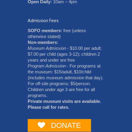
Open Daily:
10am – 4pm
Admission Fees
SOFO members:
free (unless
otherwise stated)
Non-members:
Museum Admission
- $10.00 per adult;
$7.00 per child (ages 3-12); children 2
years and under are free
Program Admission
- For programs at
the museum: $15/adult, $10/child
(includes museum admission that day).
For off-site programs: $5/person.
Children under age 3 are free for all
programs.
Private museum visits are available.
Please call for rates.
DONATE