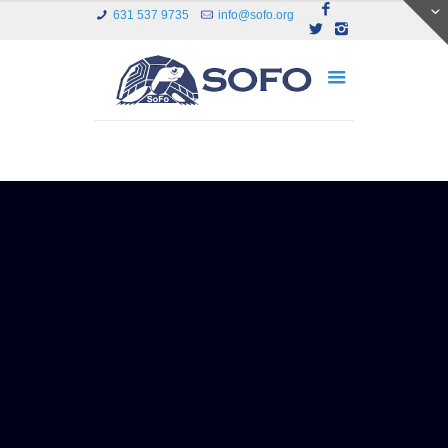
631 537 9735
info@sofo.org