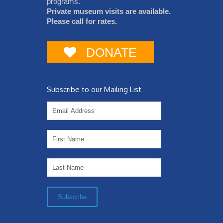
programs.
Private museum visits are available.
Please call for rates.
DONATE
Subscribe to our Mailing List