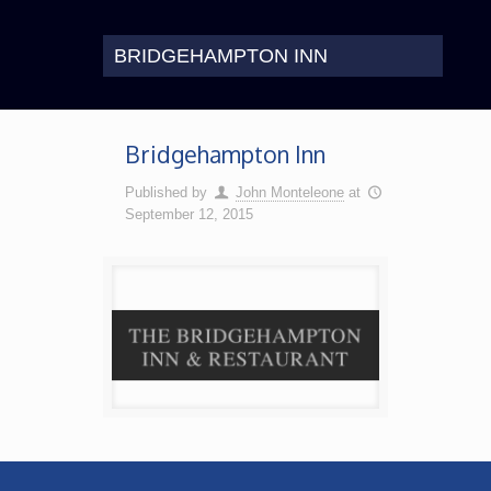
BRIDGEHAMPTON INN
Bridgehampton Inn
Published by
John Monteleone
at
September 12, 2015