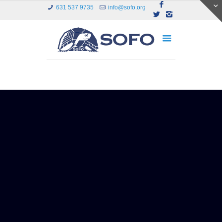
631 537 9735
info@sofo.org