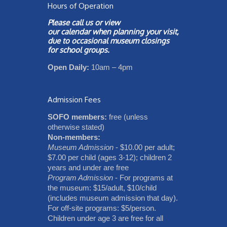
Hours of Operation
Please call us or view
our
calendar
when planning your visit,
due to occasional museum closings
for school groups.
Open Daily:
10am – 4pm
Admission Fees
SOFO members:
free (unless
otherwise stated)
Non-members:
Museum Admission
- $10.00 per adult;
$7.00 per child (ages 3-12); children 2
years and under are free
Program Admission
- For programs at
the museum: $15/adult, $10/child
(includes museum admission that day).
For off-site programs: $5/person.
Children under age 3 are free for all