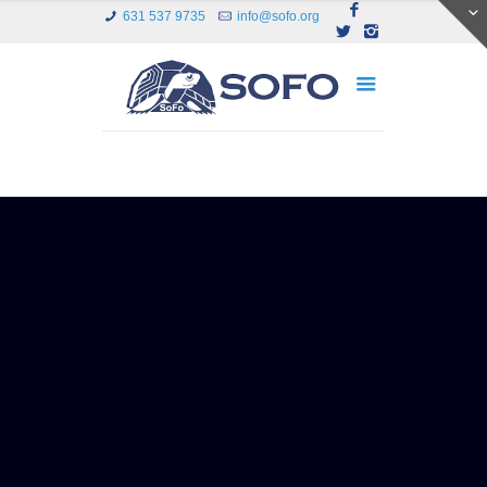
631 537 9735
info@sofo.org