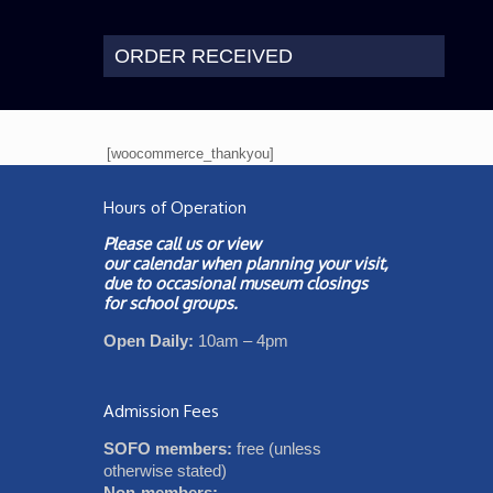
ORDER RECEIVED
[woocommerce_thankyou]
Hours of Operation
Please call us or view
our
calendar
when planning your visit,
due to occasional museum closings
for school groups.
Open Daily:
10am – 4pm
Admission Fees
SOFO members:
free (unless
otherwise stated)
Non-members: