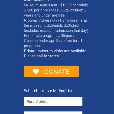
Museum Admission
- $10.00 per adult;
$7.00 per child (ages 3-12); children 2
years and under are free
Program Admission
- For programs at
the museum: $15/adult, $10/child
(includes museum admission that day).
For off-site programs: $5/person.
Children under age 3 are free for all
programs.
Private museum visits are available.
Please call for rates.
DONATE
Subscribe to our Mailing List