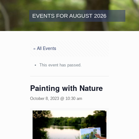
EVENTS FOR AUGUST 2026
« All Events
This event has passed.
Painting with Nature
October 8, 2023 @ 10:30 am