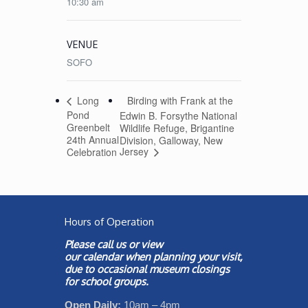
10:30 am
VENUE
SOFO
Birding with Frank at the
Long
Pond
Edwin B. Forsythe National
Greenbelt
Wildlife Refuge, Brigantine
24th Annual
Division, Galloway, New
Jersey
Celebration
Hours of Operation
Please call us or view
our
calendar
when planning your visit,
due to occasional museum closings
for school groups.
Open Daily:
10am – 4pm