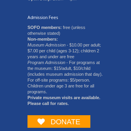
Admission Fees
SOFO members:
free (unless
otherwise stated)
Non-members:
Museum Admission
- $10.00 per adult;
$7.00 per child (ages 3-12); children 2
years and under are free
Program Admission
- For programs at
the museum: $15/adult, $10/child
(includes museum admission that day).
For off-site programs: $5/person.
Children under age 3 are free for all
programs.
Private museum visits are available.
Please call for rates.
DONATE