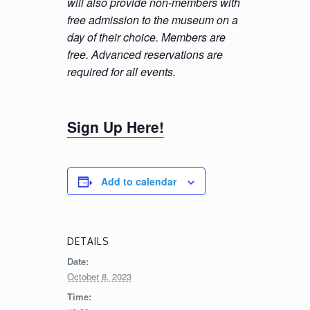
will also provide non-members with
free admission to the museum on a
day of their choice. Members are
free. Advanced reservations are
required for all events.
Sign Up Here!
Add to calendar
DETAILS
Date:
October 8, 2023
Time: