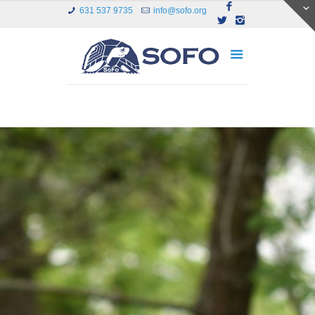
631 537 9735
info@sofo.org