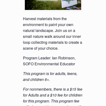
Harvest materials from the
environment to paint your own
natural landscape. Join us on a
small nature walk around our inner
loop collecting materials to create a
scene of your choice.
Program Leader: Ian Robinson,
SOFO Environmental Educator
This program is for adults, teens,
and children 6+.
For nonmembers, there is a $15 fee
for Adults and a $10 fee for children
for this program. This program fee