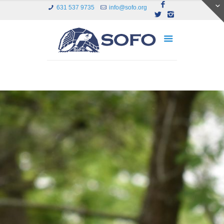
631 537 9735
info@sofo.org