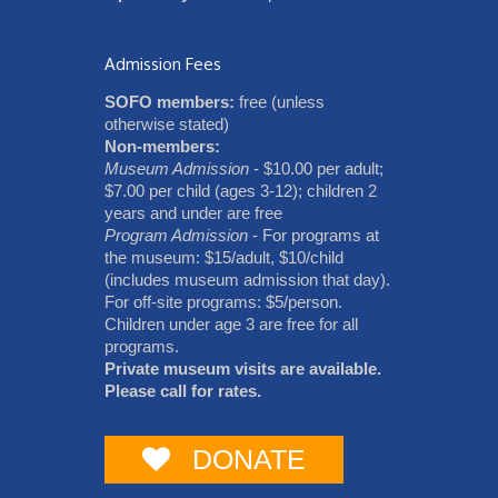
Admission Fees
SOFO members:
free (unless
otherwise stated)
Non-members:
Museum Admission
- $10.00 per adult;
$7.00 per child (ages 3-12); children 2
years and under are free
Program Admission
- For programs at
the museum: $15/adult, $10/child
(includes museum admission that day).
For off-site programs: $5/person.
Children under age 3 are free for all
programs.
Private museum visits are available.
Please call for rates.
DONATE