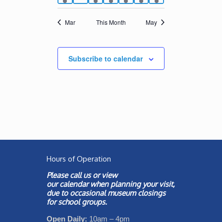
events
events
event
event
event
events
events
Mar
This Month
May
Subscribe to calendar
Hours of Operation
Please call us or view
our
calendar
when planning your visit,
due to occasional museum closings
for school groups.
Open Daily:
10am – 4pm