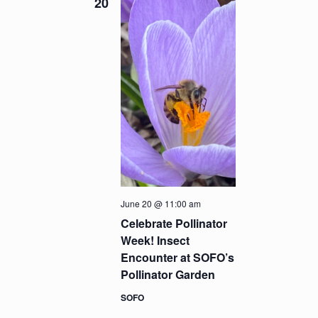
20
June 20 @ 11:00 am
Celebrate Pollinator
Week! Insect
Encounter at SOFO’s
Pollinator Garden
SOFO