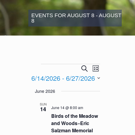
EVENTS FOR AUGUST 8 - AUGUST
8
Events
Events
Event
Search
List
Search
Views
6/14/2026
 - 
6/27/2026
and
Navigation
Views
Select
June 2026
Navigation
date.
SUN
June 14 @ 8:00 am
14
Birds of the Meadow
and Woods−Eric
Salzman Memorial