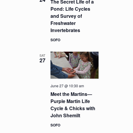
The Secret Life of a
Pond: Life Cycles
and Survey of
Freshwater
Invertebrates
SOFO
SAT
27
June 27 @ 10:30 am
Meet the Martins—
Purple Martin Life
Cycle & Chicks with
John Shemilt
SOFO