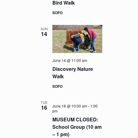
Bird Walk
SOFO
SUN
14
June 14 @ 11:00 am
Discovery Nature
Walk
SOFO
TUE
June 16 @ 10:00 am
-
1:00
16
pm
MUSEUM CLOSED:
School Group (10 am
– 1 pm)