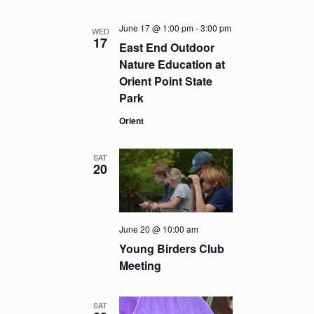
June 17 @ 1:00 pm
-
3:00 pm
WED
17
East End Outdoor
Nature Education at
Orient Point State
Park
Orient
SAT
20
June 20 @ 10:00 am
Young Birders Club
Meeting
SAT