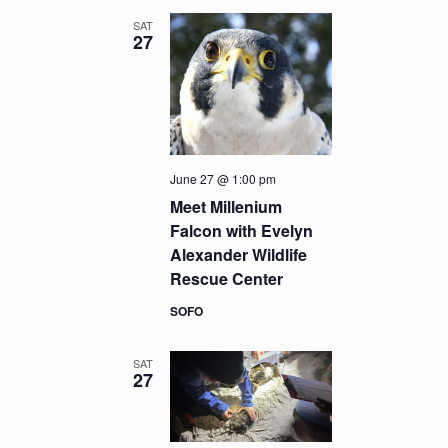
SAT
27
June 27 @ 1:00 pm
Meet Millenium
Falcon with Evelyn
Alexander Wildlife
Rescue Center
SOFO
SAT
27