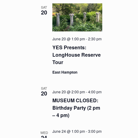
SAT
20
June 20 @ 1:00 pm
-
2:30 pm
YES Presents:
LongHouse Reserve
Tour
East Hampton
SAT
June 20 @ 2:00 pm
-
4:00 pm
20
MUSEUM CLOSED:
Birthday Party (2 pm
– 4 pm)
June 24 @ 1:00 pm
-
3:00 pm
WED
24