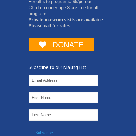
For off-site programs: $5/person.
Children under age 3 are free for all
programs.
Private museum visits are available.
Please call for rates.
DONATE
Subscribe to our Mailing List