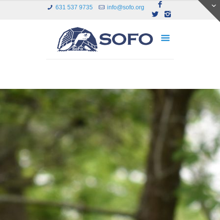
631 537 9735
info@sofo.org