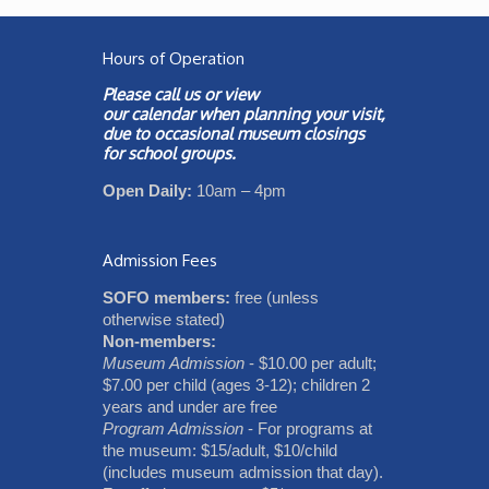
Hours of Operation
Please call us or view
our
calendar
when planning your visit,
due to occasional museum closings
for school groups.
Open Daily:
10am – 4pm
Admission Fees
SOFO members:
free (unless
otherwise stated)
Non-members:
Museum Admission
- $10.00 per adult;
$7.00 per child (ages 3-12); children 2
years and under are free
Program Admission
- For programs at
the museum: $15/adult, $10/child
(includes museum admission that day).