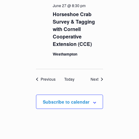
June 27 @ 8:30 pm
Horseshoe Crab
Survey & Tagging
with Cornell
Cooperative
Extension (CCE)
Westhampton
Events
Events
Previous
Today
Next
Subscribe to calendar