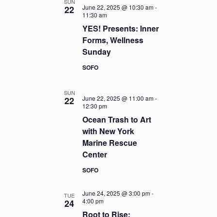
SUN
June 22, 2025 @ 10:30 am
-
22
11:30 am
YES! Presents: Inner
Forms, Wellness
Sunday
SOFO
SUN
June 22, 2025 @ 11:00 am
-
22
12:30 pm
Ocean Trash to Art
with New York
Marine Rescue
Center
SOFO
June 24, 2025 @ 3:00 pm
-
TUE
4:00 pm
24
Root to Rise: