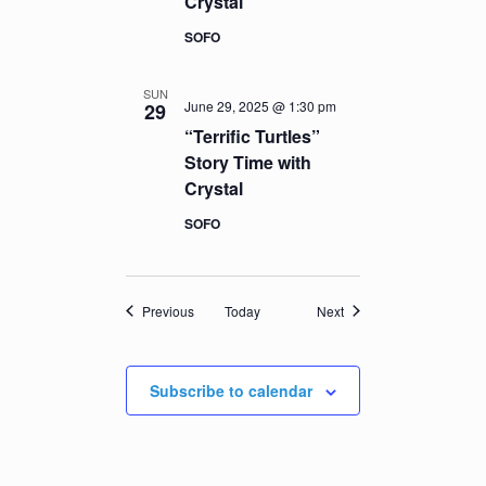
Crystal
SOFO
SUN
June 29, 2025 @ 1:30 pm
29
“Terrific Turtles”
Story Time with
Crystal
SOFO
Events
Events
Previous
Today
Next
Subscribe to calendar