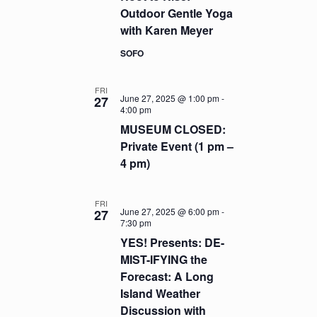
Outdoor Gentle Yoga
with Karen Meyer
SOFO
FRI
June 27, 2025 @ 1:00 pm
-
27
4:00 pm
MUSEUM CLOSED:
Private Event (1 pm –
4 pm)
FRI
June 27, 2025 @ 6:00 pm
-
27
7:30 pm
YES! Presents: DE-
MIST-IFYING the
Forecast: A Long
Island Weather
Discussion with