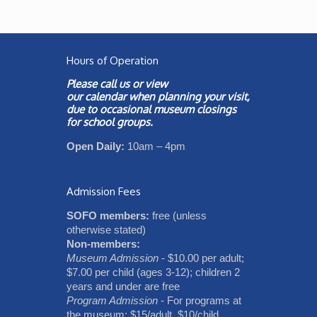
Hours of Operation
Please call us or view
our
calendar
when planning your visit,
due to occasional museum closings
for school groups.
Open Daily:
10am – 4pm
Admission Fees
SOFO members:
free (unless
otherwise stated)
Non-members:
Museum Admission
- $10.00 per adult;
$7.00 per child (ages 3-12); children 2
years and under are free
Program Admission
- For programs at
the museum: $15/adult, $10/child