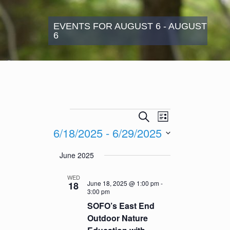
EVENTS FOR AUGUST 6 - AUGUST
6
Events
Events
Event
Search
List
Search
Views
6/18/2025
 - 
6/29/2025
and
Navigation
Views
Select
June 2025
Navigation
date.
WED
June 18, 2025 @ 1:00 pm
-
18
3:00 pm
SOFO’s East End
Outdoor Nature