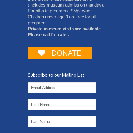
(includes museum admission that day).
For off-site programs: $5/person.
Children under age 3 are free for all
programs.
Private museum visits are available.
Please call for rates.
DONATE
Subscribe to our Mailing List