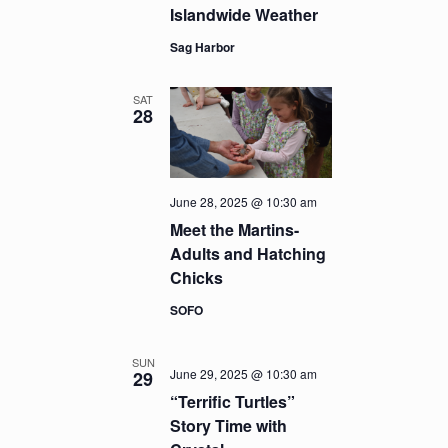
Islandwide Weather
Sag Harbor
SAT
28
June 28, 2025 @ 10:30 am
Meet the Martins-
Adults and Hatching
Chicks
SOFO
SUN
June 29, 2025 @ 10:30 am
29
“Terrific Turtles”
Story Time with