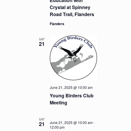
Education with
Crystal at Spinney
Road Trail, Flanders
Flanders
SAT
21
June 21, 2025 @ 10:00 am
Young Birders Club
Meeting
SAT
June 21, 2025 @ 10:00 am
-
21
12:00 pm