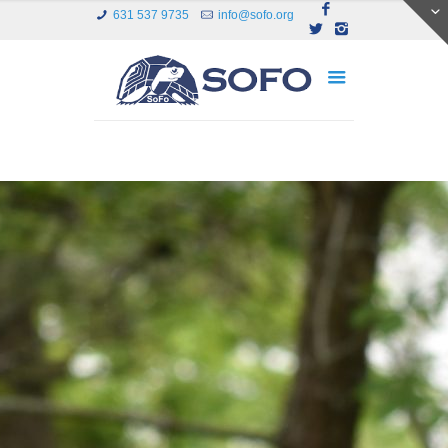
631 537 9735
info@sofo.org