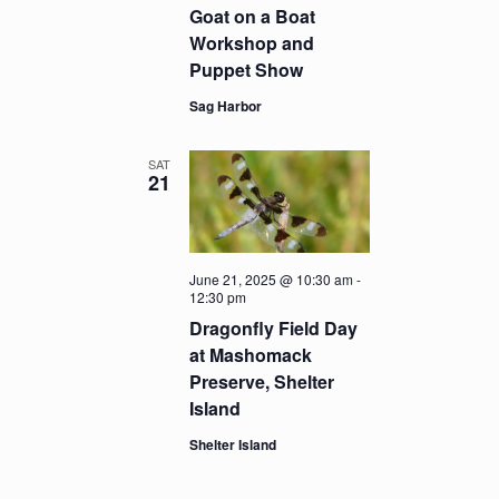
Goat on a Boat
Workshop and
Puppet Show
Sag Harbor
SAT
21
June 21, 2025 @ 10:30 am
-
12:30 pm
Dragonfly Field Day
at Mashomack
Preserve, Shelter
Island
Shelter Island