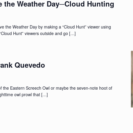
e the Weather Day─Cloud Hunting
ve the Weather Day by making a “Cloud Hunt” viewer using
 “Cloud Hunt” viewers outside and go […]
rank Quevedo
of the Eastern Screech Owl or maybe the seven-note hoot of
ghttime owl prowl that […]