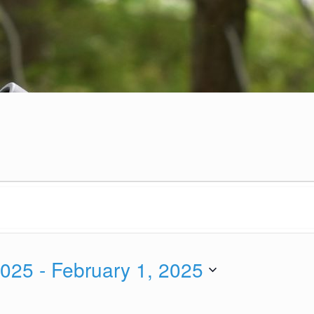
2025
 - 
February 1, 2025