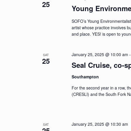
25
Young Environmen
SOFO’s Young Environmentalists 
artist whose practice involves 
and place. YES! is open to you
January 25, 2025 @ 10:00 am
SAT
25
Seal Cruise, co-
Southampton
For the second year in a row, t
(CRESLI) and the South Fork N
January 25, 2025 @ 10:30 am
SAT
25