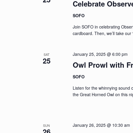
Celebrate Observ
SOFO
Join SOFO in celebrating Obser
cardboard. Then, we’ll take our
January 25, 2025 @ 6:00 pm
SAT
25
Owl Prowl with F
SOFO
Listen for the whinnying sound 
the Great Horned Owl on this ni
January 26, 2025 @ 10:30 am
SUN
26