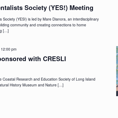
talists Society (YES!) Meeting
Society (YES!) is led by Mare Dianora, an interdisciplinary
building community and creating connections to home
ng […]
-
12:00 pm
sponsored with CRESLI
he Coastal Research and Education Society of Long Island
atural History Museum and Nature […]