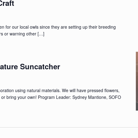
raft
ten for our local owls since they are setting up their breeding
ners or warning other […]
ature Suncatcher
ation using natural materials. We will have pressed flowers,
d, or bring your own! Program Leader: Sydney Mantione, SOFO