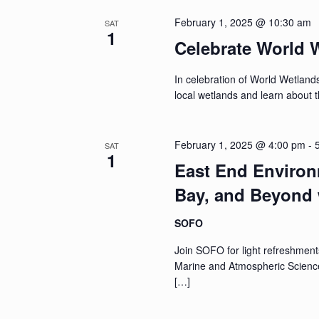
February 1, 2025 @ 10:30 am
SAT
1
Celebrate World 
In celebration of World Wetlands
local wetlands and learn about th
February 1, 2025 @ 4:00 pm
-
SAT
1
East End Environ
Bay, and Beyond 
SOFO
Join SOFO for light refreshment
Marine and Atmospheric Scienc
[…]