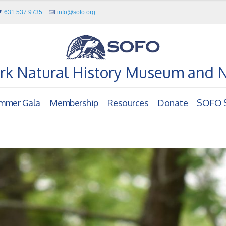
631 537 9735
info@sofo.org
rk Natural History Museum and 
mmer Gala
Membership
Resources
Donate
SOFO S