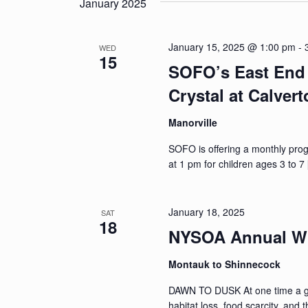
January 2025
January 15, 2025 @ 1:00 pm
-
WED
15
SOFO’s East End 
Crystal at Calver
Manorville
SOFO is offering a monthly pro
at 1 pm for children ages 3 to 7
January 18, 2025
SAT
18
NYSOA Annual Wi
Montauk to Shinnecock
DAWN TO DUSK At one time a gre
habitat loss, food scarcity, and 