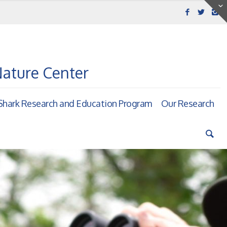
Nature Center
hark Research and Education Program
Our Research