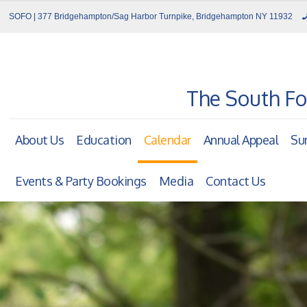
SOFO | 377 Bridgehampton/Sag Harbor Turnpike, Bridgehampton NY 11932
The South Fo
About Us
Education
Calendar
Annual Appeal
Su
Events & Party Bookings
Media
Contact Us