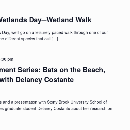
Wetlands Day─Wetland Walk
 Day, we’ll go on a leisurely-paced walk through one of our
e different species that call […]
5:00 pm
ment Series: Bats on the Beach,
with Delaney Costante
s and a presentation with Stony Brook University School of
es graduate student Delaney Costante about her research on