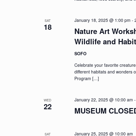
January 18, 2025 @ 1:00 pm
-
SAT
18
Nature Art Works
Wildlife and Habi
SOFO
Celebrate your favorite creature
different habitats and wonders o
Program […]
January 22, 2025 @ 10:00 am
WED
22
MUSEUM CLOSED: 
January 25, 2025 @ 10:00 am
SAT