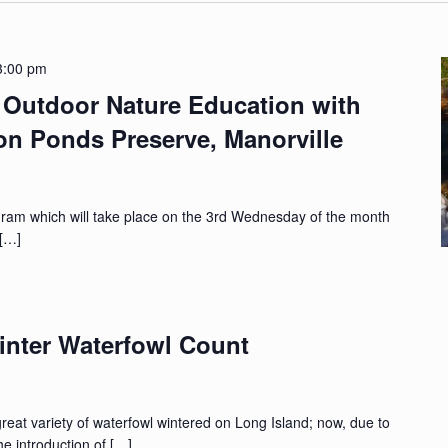
3:00 pm
Outdoor Nature Education with
ton Ponds Preserve, Manorville
gram which will take place on the 3rd Wednesday of the month
 […]
nter Waterfowl Count
at variety of waterfowl wintered on Long Island; now, due to
the introduction of […]