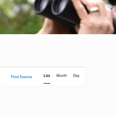
Event
List
Month
Day
Views
Find Events
Navigation