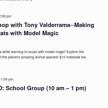
2:00 pm
hop with Tony Valderrama─Making
tats with Model Magic
s while learning to sculpt with model magic! Explore the
f this planet's amazing animal species! $10 materials fee.
-
1:00 pm
School Group (10 am – 1 pm)