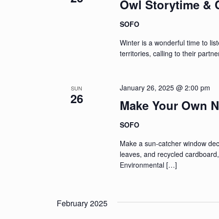
Owl Storytime & C
SOFO
Winter is a wonderful time to lis
territories, calling to their part
January 26, 2025 @ 2:00 pm
SUN
26
Make Your Own N
SOFO
Make a sun-catcher window decor
leaves, and recycled cardboar
Environmental […]
February 2025