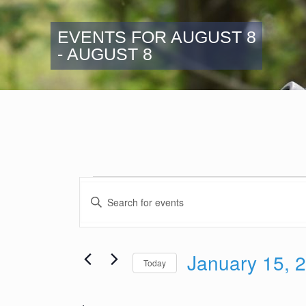
EVENTS FOR AUGUST 8
- AUGUST 8
Events
Events
Enter
Search
Keyword.
and
Search
Views
for
January 15, 
Navigation
Events
Today
by
Select
Keyword.
date.