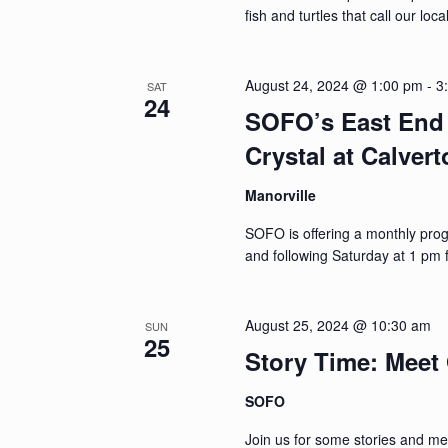
fish and turtles that call our lo
August 24, 2024 @ 1:00 pm
-
3
SAT
24
SOFO’s East End 
Crystal at Calver
Manorville
SOFO is offering a monthly pro
and following Saturday at 1 pm 
August 25, 2024 @ 10:30 am
SUN
25
Story Time: Meet 
SOFO
Join us for some stories and mee