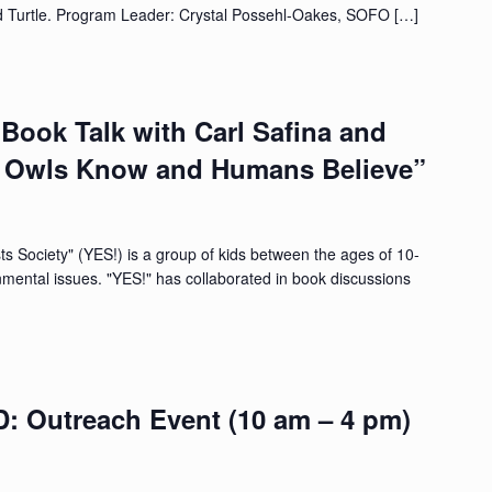
d Turtle. Program Leader: Crystal Possehl-Oakes, SOFO […]
Book Talk with Carl Safina and
t Owls Know and Humans Believe”
 Society" (YES!) is a group of kids between the ages of 10-
nmental issues. "YES!" has collaborated in book discussions
Outreach Event (10 am – 4 pm)