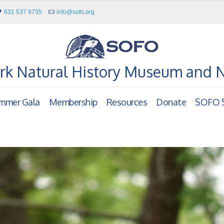
631 537 9735
info@sofo.org
rk Natural History Museum and 
mmer Gala
Membership
Resources
Donate
SOFO S