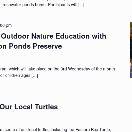
cal freshwater ponds home. Participants will […]
:00 pm
Outdoor Nature Education with
ton Ponds Preserve
gram which will take place on the 3rd Wednesday of the month
for children ages […]
Our Local Turtles
t some of our local turtles including the Eastern Box Turtle,