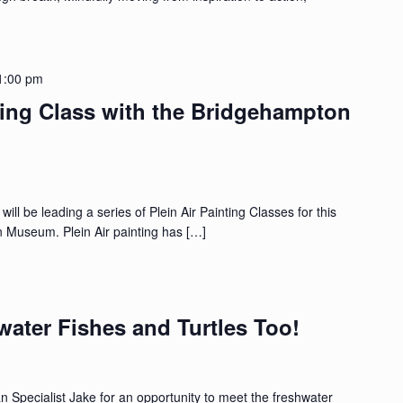
1:00 pm
ting Class with the Bridgehampton
ll be leading a series of Plein Air Painting Classes for this
Museum. Plein Air painting has […]
water Fishes and Turtles Too!
 Specialist Jake for an opportunity to meet the freshwater