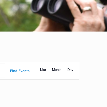
Event
List
Month
Day
Views
Find Events
Navigation