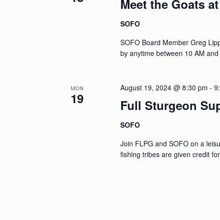
Meet the Goats a
SOFO
SOFO Board Member Greg Lippma
by anytime between 10 AM and
August 19, 2024 @ 8:30 pm
-
9
MON
19
Full Sturgeon Su
SOFO
Join FLPG and SOFO on a leisur
fishing tribes are given credit f