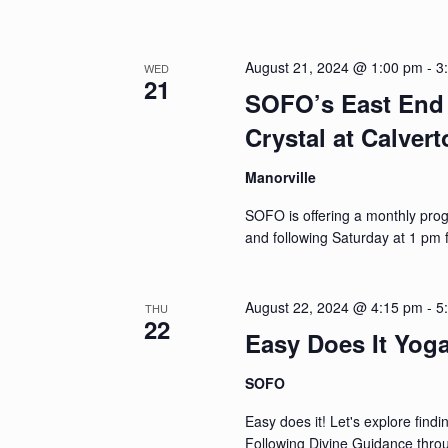
August 21, 2024 @ 1:00 pm
-
3
WED
21
SOFO’s East End 
Crystal at Calver
Manorville
SOFO is offering a monthly pro
and following Saturday at 1 pm 
August 22, 2024 @ 4:15 pm
-
5
THU
22
Easy Does It Yog
SOFO
Easy does it! Let's explore find
Following Divine Guidance throug