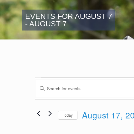
EVENTS FOR AUGUST 7
- AUGUST 7
Events
Events
Enter
Search
Keyword.
and
Search
Views
for
August 17, 2
Navigation
Events
Today
by
Select
Keyword.
date.