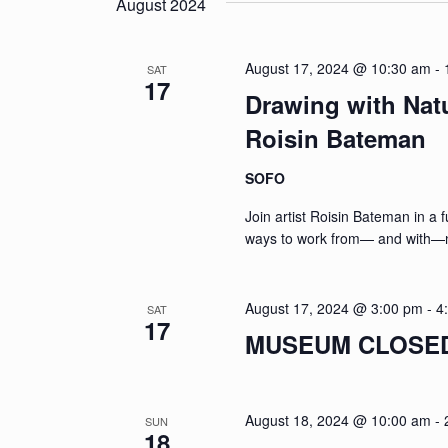
August 2024
August 17, 2024 @ 10:30 am
-
SAT
17
Drawing with Nat
Roisin Bateman
SOFO
Join artist Roisin Bateman in a 
ways to work from— and with—n
August 17, 2024 @ 3:00 pm
-
4
SAT
17
MUSEUM CLOSED: 
August 18, 2024 @ 10:00 am
-
SUN
18