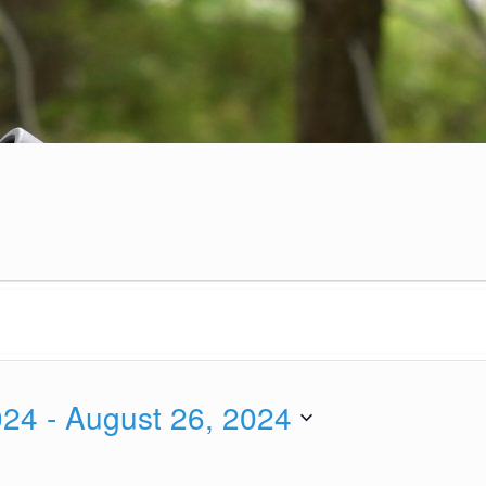
024
 - 
August 26, 2024