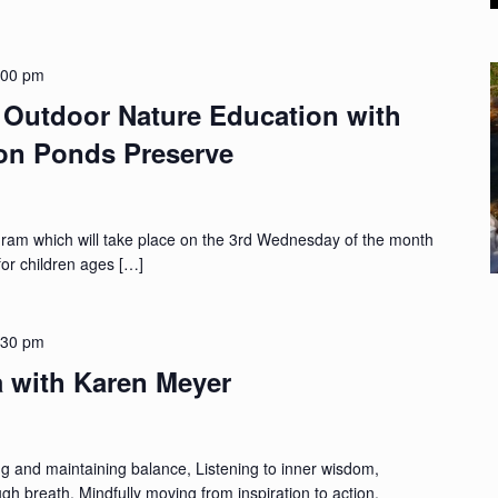
:00 pm
Outdoor Nature Education with
ton Ponds Preserve
gram which will take place on the 3rd Wednesday of the month
for children ages […]
:30 pm
a with Karen Meyer
ing and maintaining balance, Listening to inner wisdom,
h breath, Mindfully moving from inspiration to action,