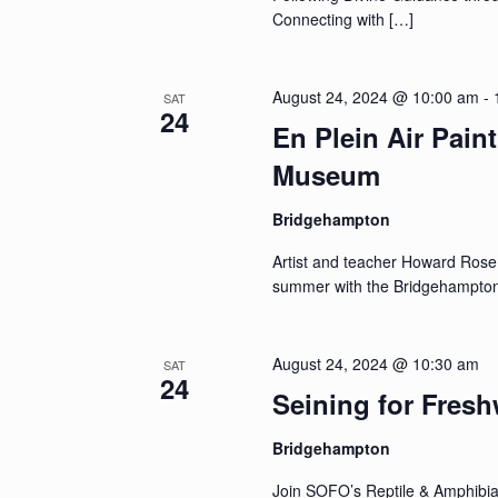
Connecting with […]
August 24, 2024 @ 10:00 am
-
SAT
24
En Plein Air Pain
Museum
Bridgehampton
Artist and teacher Howard Rose wi
summer with the Bridgehampton 
August 24, 2024 @ 10:30 am
SAT
24
Seining for Fresh
Bridgehampton
Join SOFO’s Reptile & Amphibian