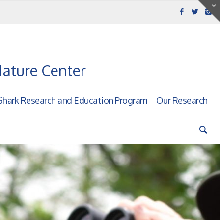
Nature Center
hark Research and Education Program
Our Research