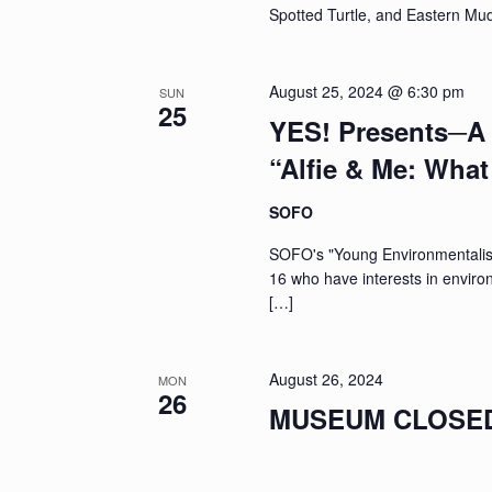
Spotted Turtle, and Eastern Mu
August 25, 2024 @ 6:30 pm
SUN
25
YES! Presents─A 
“Alfie & Me: Wha
SOFO
SOFO's "Young Environmentalists
16 who have interests in enviro
[…]
August 26, 2024
MON
26
MUSEUM CLOSED: 