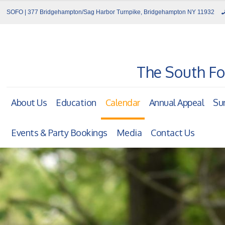
SOFO | 377 Bridgehampton/Sag Harbor Turnpike, Bridgehampton NY 11932
The South Fo
About Us
Education
Calendar
Annual Appeal
Su
Events & Party Bookings
Media
Contact Us