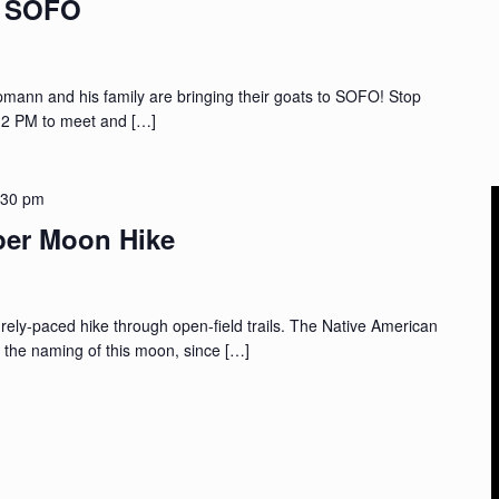
t SOFO
nn and his family are bringing their goats to SOFO! Stop
 2 PM to meet and […]
:30 pm
per Moon Hike
ely-paced hike through open-field trails. The Native American
or the naming of this moon, since […]