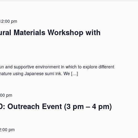
12:00 pm
ural Materials Workshop with
fun and supportive environment in which to explore different
ature using Japanese sumi ink. We […]
:00 pm
Outreach Event (3 pm – 4 pm)
2:00 pm