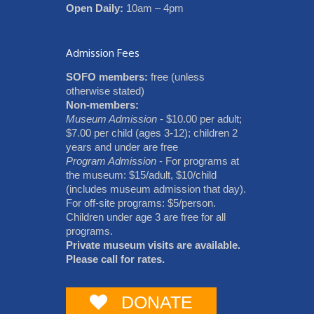
Open Daily:
10am – 4pm
Admission Fees
SOFO members:
free (unless
otherwise stated)
Non-members:
Museum Admission
- $10.00 per adult;
$7.00 per child (ages 3-12); children 2
years and under are free
Program Admission
- For programs at
the museum: $15/adult, $10/child
(includes museum admission that day).
For off-site programs: $5/person.
Children under age 3 are free for all
programs.
Private museum visits are available.
Please call for rates.
DONATE