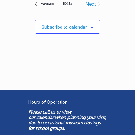
Views
Today
Next
Events
Previous
Navigation
Events
Subscribe to calendar
Hours of Operation
Please call us or view
our
calendar
when planning your visit,
due to occasional museum closings
for school groups.