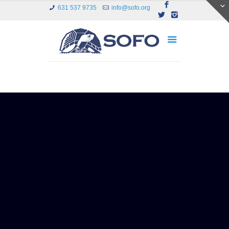
631 537 9735
info@sofo.org