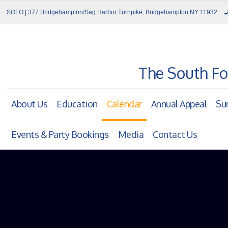
SOFO | 377 Bridgehampton/Sag Harbor Turnpike, Bridgehampton NY 11932
The South Fo
About Us
Education
Calendar
Annual Appeal
Su
Events & Party Bookings
Media
Contact Us