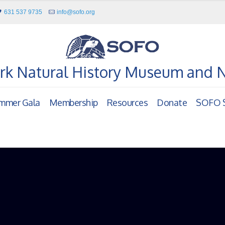
631 537 9735
info@sofo.org
rk Natural History Museum and 
mmer Gala
Membership
Resources
Donate
SOFO S