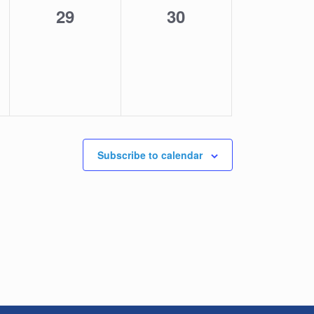
0
0
29
30
,
events,
events,
Subscribe to calendar