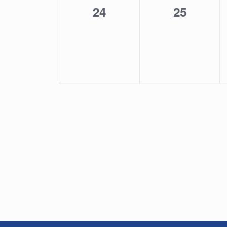
0
0
24
25
events,
events,