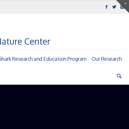
Nature Center
hark Research and Education Program
Our Research