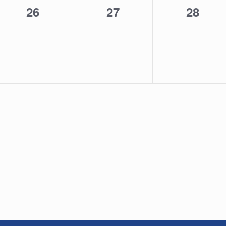
0
0
0
26
27
28
events,
events,
events