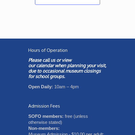
Hours of Operation
Please call us or view
our
calendar
when planning your visit,
due to occasional museum closings
for school groups.
Open Daily:
10am – 4pm
Admission Fees
SOFO members:
free (unless
otherwise stated)
Non-members:
Museum Admission
- $10.00 per adult;