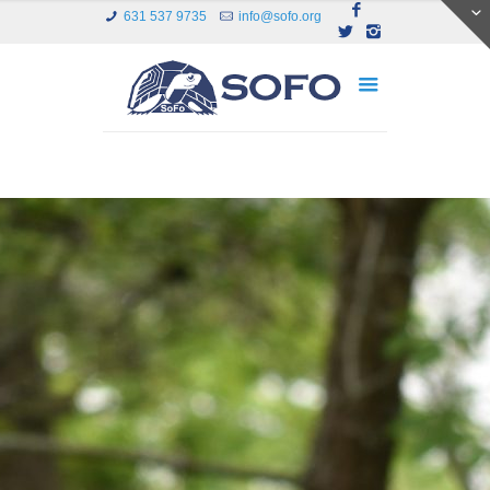
631 537 9735
info@sofo.org