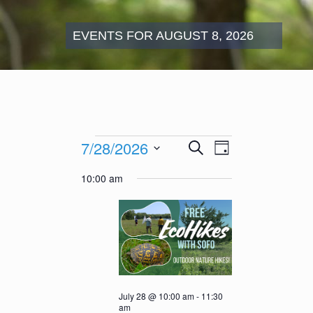
EVENTS FOR AUGUST 8, 2026
Events
Events
Event
7/28/2026
Search
for
Day
Search
Views
July
Select
and
Navigation
10:00 am
28,
date.
Views
2026
Navigation
July 28 @ 10:00 am
-
11:30
am