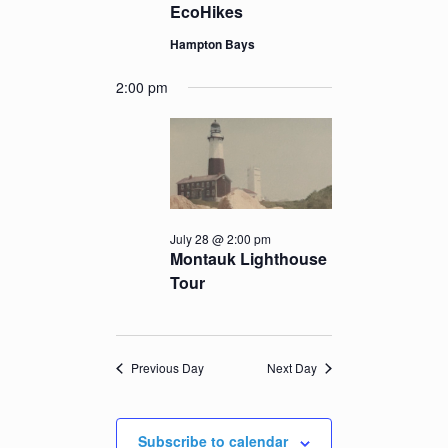
EcoHikes
Hampton Bays
2:00 pm
July 28 @ 2:00 pm
Montauk Lighthouse
Tour
Previous Day
Next Day
Subscribe to calendar