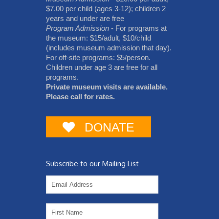
$7.00 per child (ages 3-12); children 2
years and under are free
Program Admission
- For programs at
the museum: $15/adult, $10/child
(includes museum admission that day).
For off-site programs: $5/person.
Children under age 3 are free for all
programs.
Private museum visits are available.
Please call for rates.
DONATE
Subscribe to our Mailing List