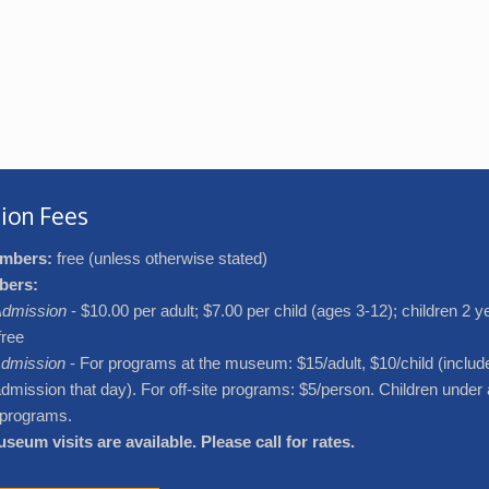
ion Fees
mbers:
free (unless otherwise stated)
bers:
dmission
- $10.00 per adult; $7.00 per child (ages 3-12); children 2 
free
dmission
- For programs at the museum: $15/adult, $10/child (includ
ission that day). For off-site programs: $5/person. Children under 
l programs.
seum visits are available. Please call for rates.