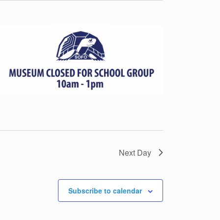
Next Day
Subscribe to calendar