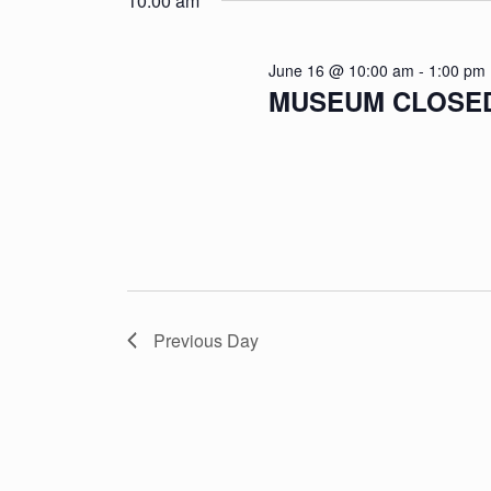
10:00 am
June 16 @ 10:00 am
-
1:00 pm
MUSEUM CLOSED: 
Previous Day