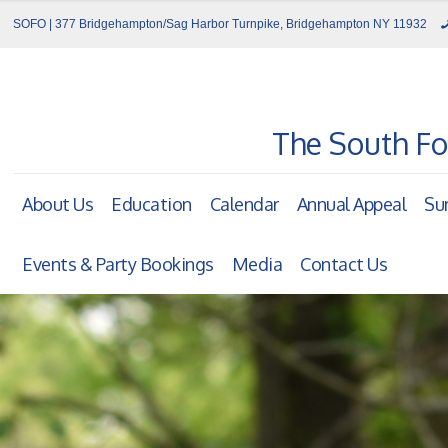
SOFO | 377 Bridgehampton/Sag Harbor Turnpike, Bridgehampton NY 11932
The South Fo
About Us
Education
Calendar
Annual Appeal
Su
Events & Party Bookings
Media
Contact Us