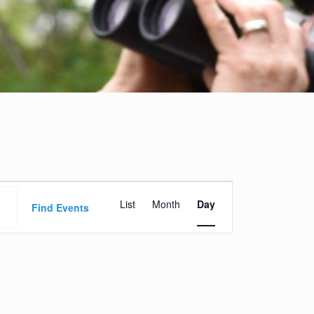
Event
List
Month
Day
Views
Find Events
Navigation