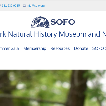
631 537 9735
info@sofo.org
rk Natural History Museum and 
mmer Gala
Membership
Resources
Donate
SOFO S