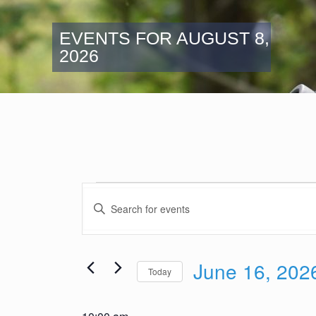
EVENTS FOR AUGUST 8,
2026
Events
Events
for
Enter
Search
Keyword.
June
and
Search
16,
Views
for
2026
June 16, 202
Navigation
Events
Today
by
Select
Keyword.
date.