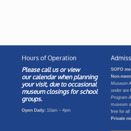
Hours of Operation
Admiss
Please call us or view
SOFO me
our
calendar
when planning
Non-mem
your visit, due to occasional
Museum A
museum closings for school
under are 
groups.
Program A
museum adm
Open Daily:
10am – 4pm
free for al
Private mu