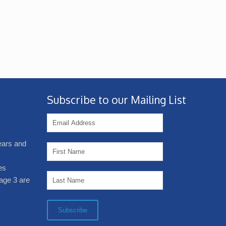
Subscribe to our Mailing List
years and
es
age 3 are