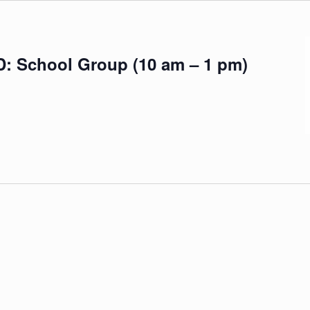
School Group (10 am – 1 pm)