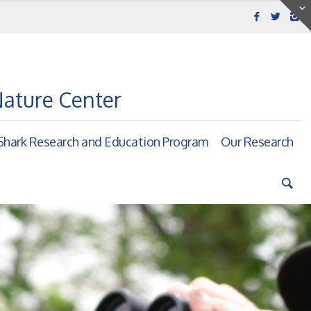
Nature Center
hark Research and Education Program
Our Research