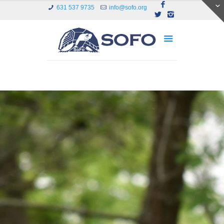
631 537 9735
info@sofo.org