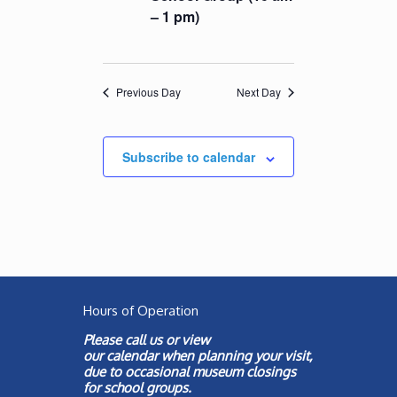
– 1 pm)
Previous Day
Next Day
Subscribe to calendar
Hours of Operation
Please call us or view
our
calendar
when planning your visit,
due to occasional museum closings
for school groups.