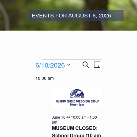
EVENTS FOR AUGUST 8, 2026
Events
Events
Event
6/10/2026
Search
for
Day
Search
Views
June
Select
and
Navigation
10:00 am
10,
date.
Views
2026
Navigation
June 10 @ 10:00 am
-
1:00
pm
MUSEUM CLOSED:
School Group (10 am