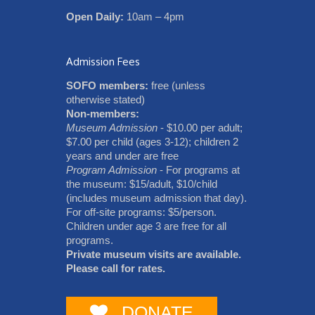
Open Daily:
10am – 4pm
Admission Fees
SOFO members:
free (unless
otherwise stated)
Non-members:
Museum Admission
- $10.00 per adult;
$7.00 per child (ages 3-12); children 2
years and under are free
Program Admission
- For programs at
the museum: $15/adult, $10/child
(includes museum admission that day).
For off-site programs: $5/person.
Children under age 3 are free for all
programs.
Private museum visits are available.
Please call for rates.
DONATE