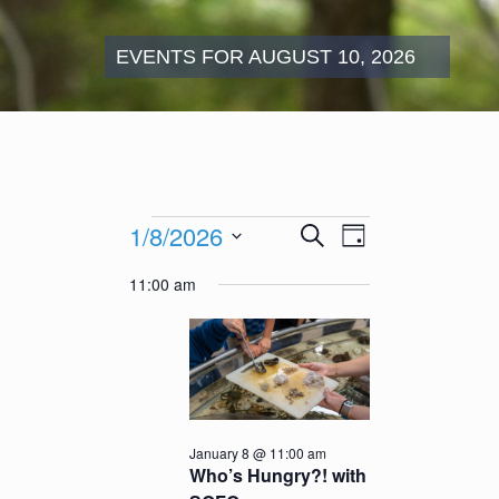
EVENTS FOR AUGUST 10, 2026
Events
Events
Event
1/8/2026
Search
for
Day
Search
Views
January
Select
and
Navigation
11:00 am
8,
date.
Views
2026
Navigation
January 8 @ 11:00 am
Who’s Hungry?! with