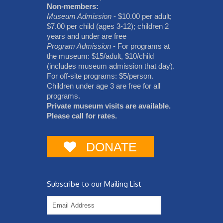
Non-members:
Museum Admission
- $10.00 per adult;
$7.00 per child (ages 3-12); children 2
years and under are free
Program Admission
- For programs at
the museum: $15/adult, $10/child
(includes museum admission that day).
For off-site programs: $5/person.
Children under age 3 are free for all
programs.
Private museum visits are available.
Please call for rates.
DONATE
Subscribe to our Mailing List