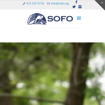
631 537 9735
info@sofo.org