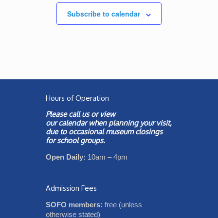
Subscribe to calendar
Hours of Operation
Please call us or view
our
calendar
when planning your visit,
due to occasional museum closings
for school groups.
Open Daily:
10am – 4pm
Admission Fees
SOFO members:
free (unless
otherwise stated)