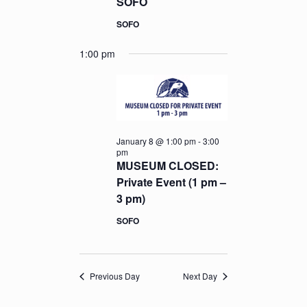
SOFO
SOFO
1:00 pm
January 8 @ 1:00 pm
-
3:00
pm
MUSEUM CLOSED:
Private Event (1 pm –
3 pm)
SOFO
Previous Day
Next Day