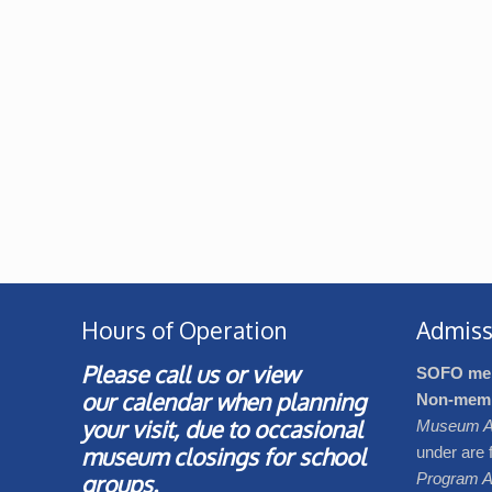
Hours of Operation
Admiss
Please call us or view
SOFO me
our
calendar
when planning
Non-mem
your visit, due to occasional
Museum A
museum closings for school
under are 
groups.
Program A