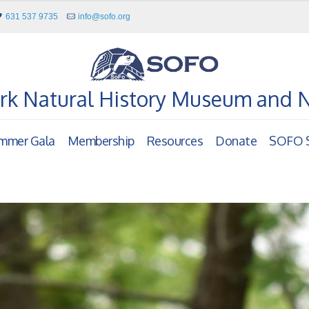
631 537 9735
info@sofo.org
rk Natural History Museum and 
mmer Gala
Membership
Resources
Donate
SOFO S