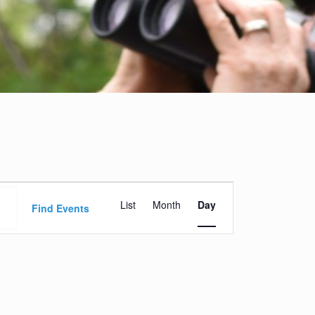
Event
List
Month
Day
Views
Find Events
Navigation