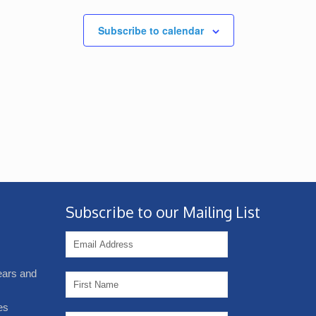
Subscribe to calendar
Subscribe to our Mailing List
years and
es