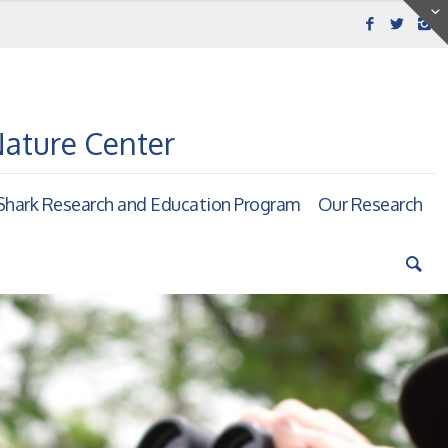
Nature Center
hark Research and Education Program
Our Research