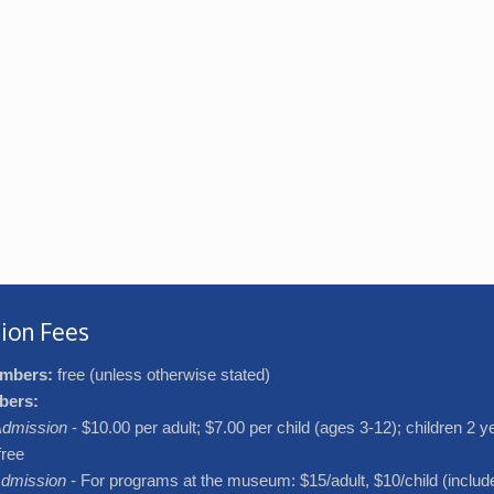
ion Fees
mbers:
free (unless otherwise stated)
bers:
dmission
- $10.00 per adult; $7.00 per child (ages 3-12); children 2 
free
dmission
- For programs at the museum: $15/adult, $10/child (includ