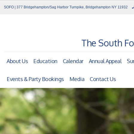
SOFO | 377 Bridgehampton/Sag Harbor Turnpike, Bridgehampton NY 11932
The South Fo
About Us
Education
Calendar
Annual Appeal
Su
Events & Party Bookings
Media
Contact Us