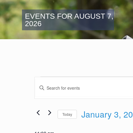
EVENTS FOR AUGUST 7,
2026
Events
Events
for
Enter
Search
Keyword.
January
and
Search
3,
Views
for
2026
January 3, 2
Navigation
Events
Today
by
Select
Keyword.
date.