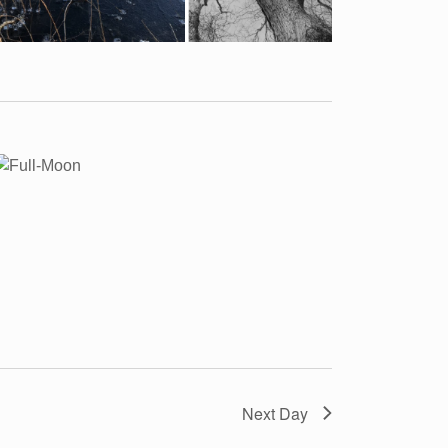
Next Day