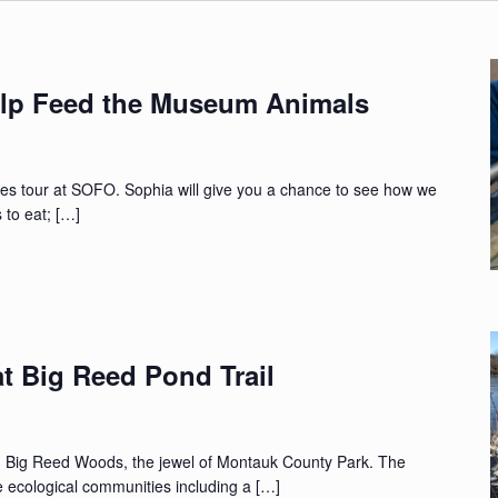
lp Feed the Museum Animals
nes tour at SOFO. Sophia will give you a chance to see how we
 to eat; […]
t Big Reed Pond Trail
gh Big Reed Woods, the jewel of Montauk County Park. The
e ecological communities including a […]