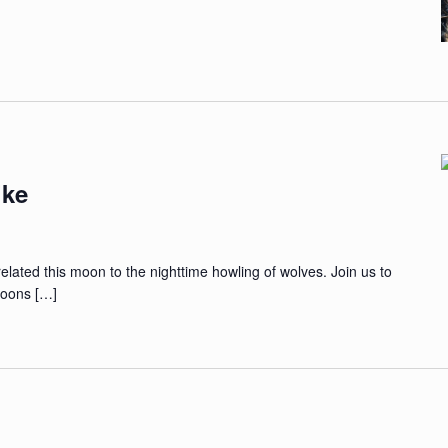
ike
related this moon to the nighttime howling of wolves. Join us to
 moons […]