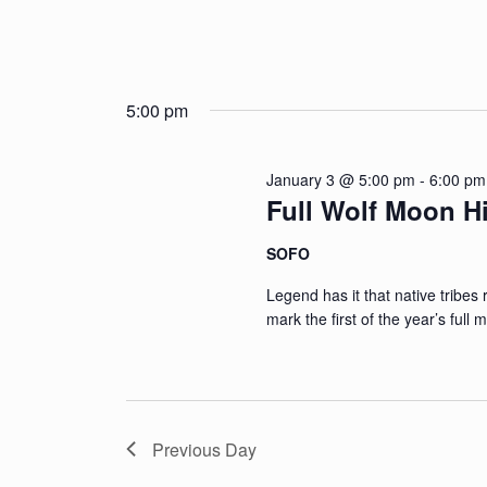
5:00 pm
January 3 @ 5:00 pm
-
6:00 pm
Full Wolf Moon H
SOFO
Legend has it that native tribes 
mark the first of the year’s full
Previous Day