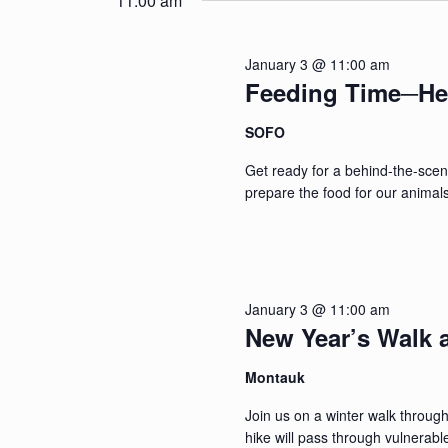
11:00 am
January 3 @ 11:00 am
Feeding Time─He
SOFO
Get ready for a behind-the-sce
prepare the food for our animals
January 3 @ 11:00 am
New Year’s Walk a
Montauk
Join us on a winter walk throu
hike will pass through vulnerabl