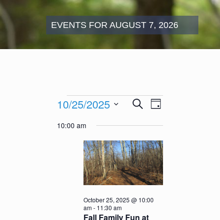
EVENTS FOR AUGUST 7, 2026
Events
Events
Event
10/25/2025
Search
for
Day
Search
Views
October
Select
and
Navigation
10:00 am
25,
date.
Views
2025
Navigation
October 25, 2025 @ 10:00
am
-
11:30 am
Fall Family Fun at