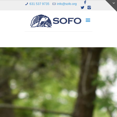
631 537 9735
info@sofo.org