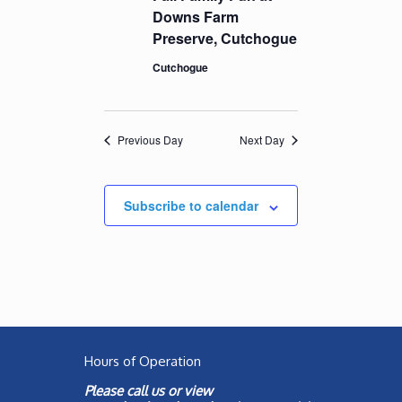
Downs Farm
Preserve, Cutchogue
Cutchogue
Previous Day
Next Day
Subscribe to calendar
Hours of Operation
Please call us or view