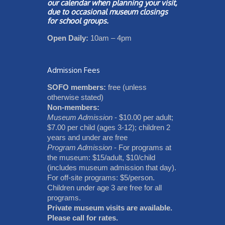
our
calendar
when planning your visit,
due to occasional museum closings
for school groups.
Open Daily:
10am – 4pm
Admission Fees
SOFO members:
free (unless
otherwise stated)
Non-members:
Museum Admission
- $10.00 per adult;
$7.00 per child (ages 3-12); children 2
years and under are free
Program Admission
- For programs at
the museum: $15/adult, $10/child
(includes museum admission that day).
For off-site programs: $5/person.
Children under age 3 are free for all
programs.
Private museum visits are available.
Please call for rates.