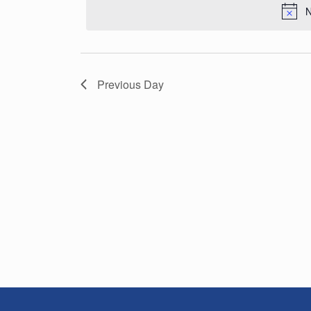
N
Previous Day