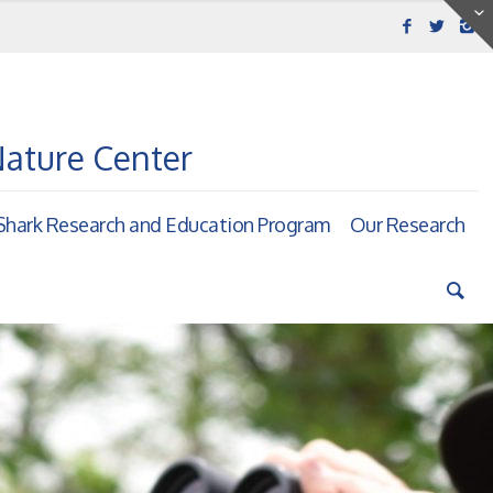
Nature Center
hark Research and Education Program
Our Research