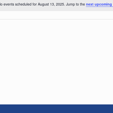
o events scheduled for August 13, 2025. Jump to the
next upcoming
Notice