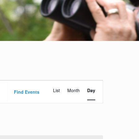
Event
List
Month
Day
Views
Find Events
Navigation