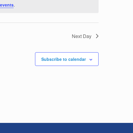
 events
.
Next Day
Subscribe to calendar