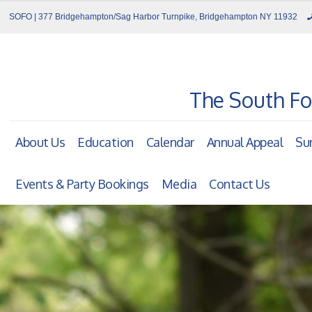
SOFO | 377 Bridgehampton/Sag Harbor Turnpike, Bridgehampton NY 11932
The South Fo
About Us
Education
Calendar
Annual Appeal
Su
Events & Party Bookings
Media
Contact Us