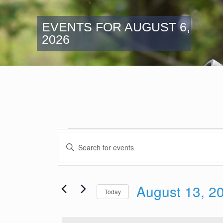
EVENTS FOR AUGUST 6,
2026
Events
Events
for
Enter
Search
Keyword.
August
and
Search
13,
Views
for
2025
August 13, 2
Navigation
Events
Today
by
Select
Keyword.
date.