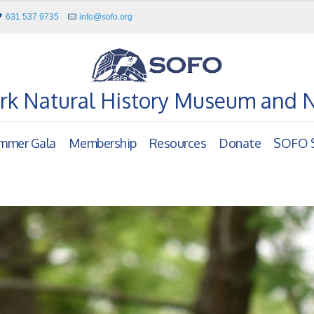
631 537 9735
info@sofo.org
rk Natural History Museum and 
mmer Gala
Membership
Resources
Donate
SOFO S