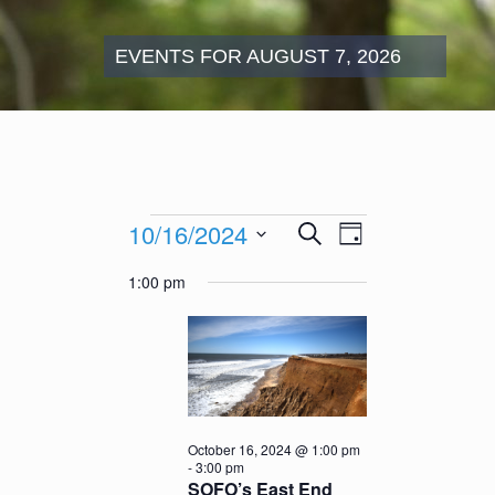
EVENTS FOR AUGUST 7, 2026
Events
Events
Event
10/16/2024
Search
for
Day
Search
Views
October
Select
and
Navigation
1:00 pm
16,
date.
Views
2024
Navigation
October 16, 2024 @ 1:00 pm
-
3:00 pm
SOFO’s East End