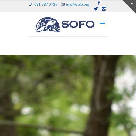
631 537 9735
info@sofo.org