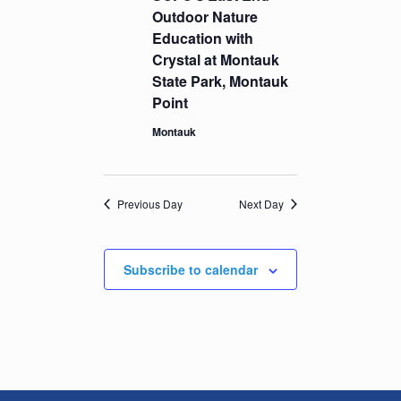
Outdoor Nature
Education with
Crystal at Montauk
State Park, Montauk
Point
Montauk
Previous Day
Next Day
Subscribe to calendar