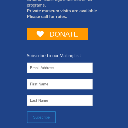
programs.
Private museum visits are available.
Please call for rates.
DONATE
Subscribe to our Mailing List