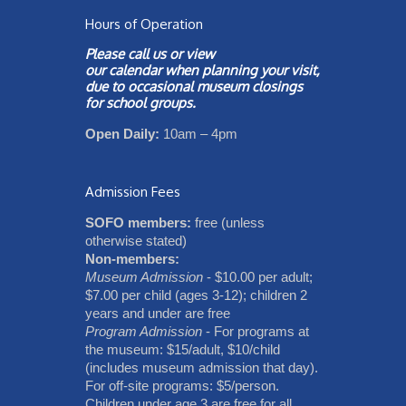
Hours of Operation
Please call us or view
our
calendar
when planning your visit,
due to occasional museum closings
for school groups.
Open Daily:
10am – 4pm
Admission Fees
SOFO members:
free (unless
otherwise stated)
Non-members:
Museum Admission
- $10.00 per adult;
$7.00 per child (ages 3-12); children 2
years and under are free
Program Admission
- For programs at
the museum: $15/adult, $10/child
(includes museum admission that day).
For off-site programs: $5/person.
Children under age 3 are free for all