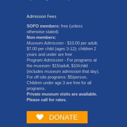
Admission Fees
SOFO members:
free (unless
otherwise stated)
Non-members:
Museum Admission
- $10.00 per adult;
$7.00 per child (ages 3-12); children 2
years and under are free
Program Admission
- For programs at
the museum: $15/adult, $10/child
(includes museum admission that day).
For off-site programs: $5/person.
Children under age 3 are free for all
programs.
Private museum visits are available.
Please call for rates.
DONATE