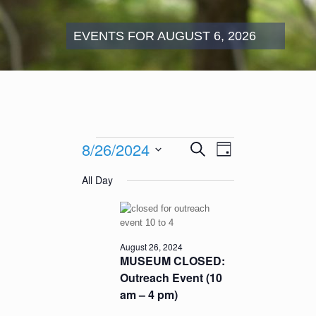
EVENTS FOR AUGUST 6, 2026
Events
Events
Event
8/26/2024
Search
for
Day
Search
Views
August
Select
and
Navigation
All Day
26,
date.
Views
2024
Navigation
August 26, 2024
MUSEUM CLOSED:
Outreach Event (10
am – 4 pm)