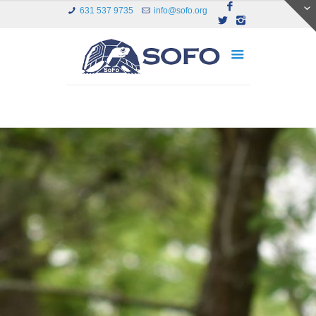
631 537 9735
info@sofo.org