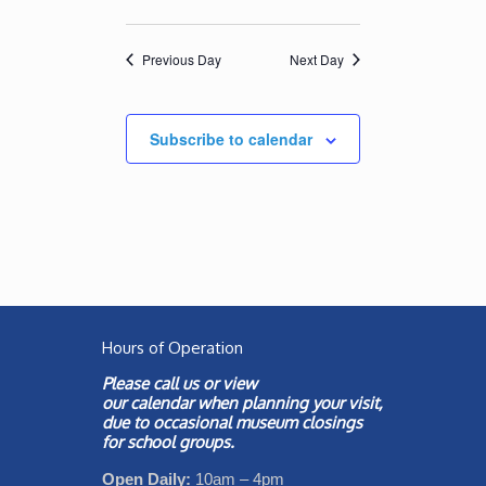
Previous Day
Next Day
Subscribe to calendar
Hours of Operation
Please call us or view
our
calendar
when planning your visit,
due to occasional museum closings
for school groups.
Open Daily:
10am – 4pm