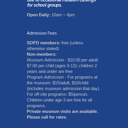
for school groups.
Open Daily:
10am – 4pm
Admission Fees
SOFO members:
free (unless
otherwise stated)
Non-members:
Museum Admission
- $10.00 per adult;
$7.00 per child (ages 3-12); children 2
years and under are free
Program Admission
- For programs at
the museum: $15/adult, $10/child
(includes museum admission that day).
For off-site programs: $5/person.
Children under age 3 are free for all
programs.
Private museum visits are available.
Please call for rates.