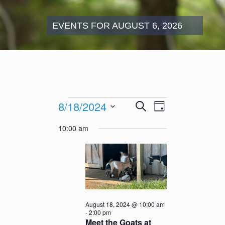
EVENTS FOR AUGUST 6, 2026
Events
Events
Event
8/18/2024
Search
for
Day
Search
Views
August
Select
and
Navigation
10:00 am
18,
date.
Views
2024
Navigation
August 18, 2024 @ 10:00 am
-
2:00 pm
Meet the Goats at