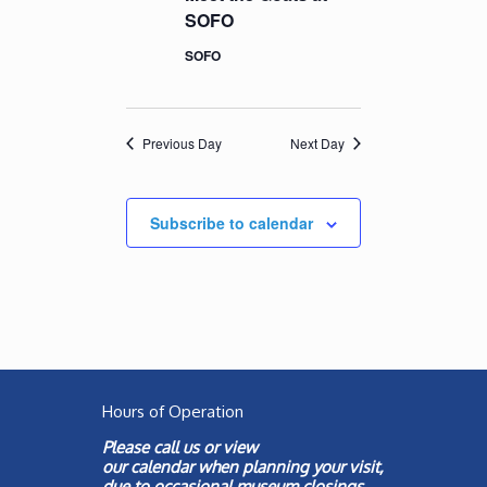
SOFO
SOFO
Previous Day
Next Day
Subscribe to calendar
Hours of Operation
Please call us or view
our
calendar
when planning your visit,
due to occasional museum closings