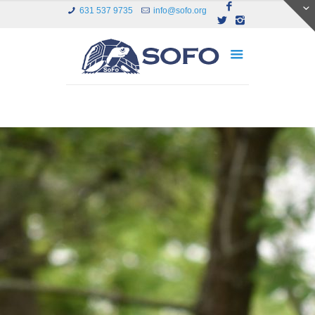
631 537 9735
info@sofo.org