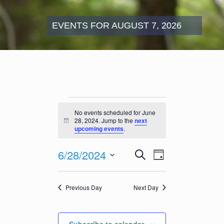
EVENTS FOR AUGUST 7, 2026
Events
for
No events scheduled for June
June
28, 2024. Jump to the
next
Notice
28,
upcoming events
.
2024
Events
Event
6/28/2024
Search
Day
Search
Views
Select
and
Navigation
date.
Views
Previous Day
Next Day
Navigation