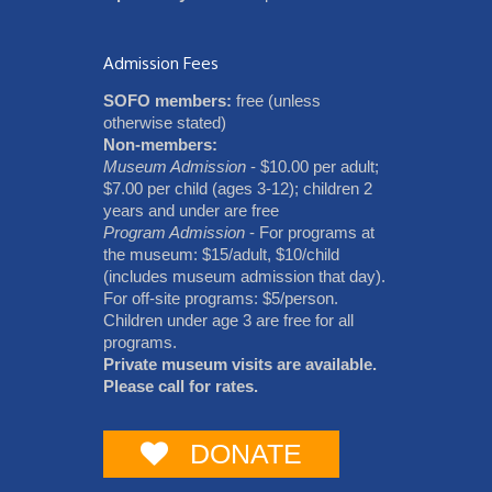
Admission Fees
SOFO members:
free (unless
otherwise stated)
Non-members:
Museum Admission
- $10.00 per adult;
$7.00 per child (ages 3-12); children 2
years and under are free
Program Admission
- For programs at
the museum: $15/adult, $10/child
(includes museum admission that day).
For off-site programs: $5/person.
Children under age 3 are free for all
programs.
Private museum visits are available.
Please call for rates.
DONATE