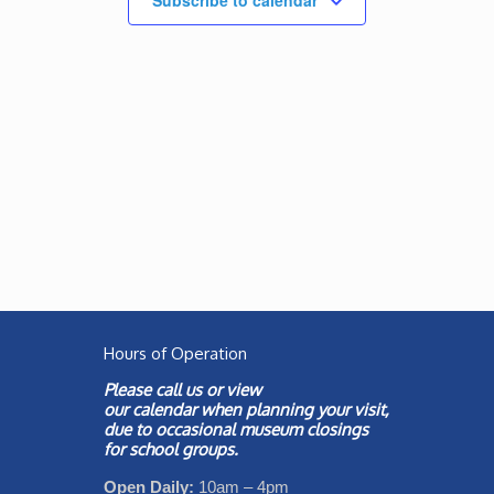
Subscribe to calendar
Hours of Operation
Please call us or view
our
calendar
when planning your visit,
due to occasional museum closings
for school groups.
Open Daily:
10am – 4pm