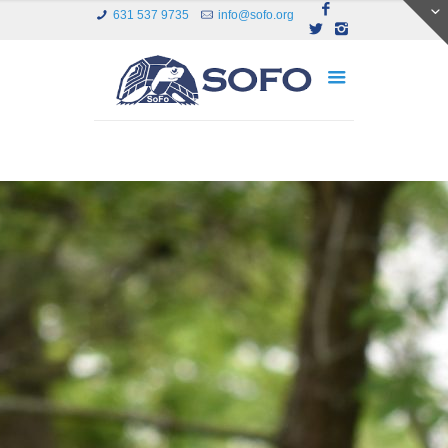
631 537 9735
info@sofo.org