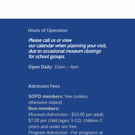
Hours of Operation
Please call us or view
our
calendar
when planning your visit,
due to occasional museum closings
for school groups.
Open Daily:
10am – 4pm
Admission Fees
SOFO members:
free (unless
otherwise stated)
Non-members:
Museum Admission
- $10.00 per adult;
$7.00 per child (ages 3-12); children 2
years and under are free
Program Admission
- For programs at