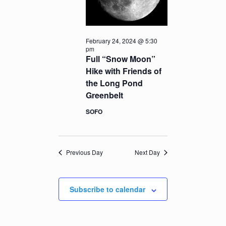
February 24, 2024 @ 5:30
pm
Full “Snow Moon”
Hike with Friends of
the Long Pond
Greenbelt
SOFO
Previous Day
Next Day
Subscribe to calendar