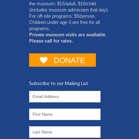
the museum: $15/adult, $10/child
(includes museum admission that day).
For off-site programs: $5/person.
Children under age 3 are free for all
programs.
Private museum visits are available.
Please call for rates.
DONATE
Subscribe to our Mailing List