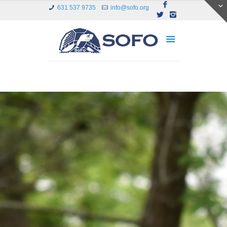
631 537 9735
info@sofo.org