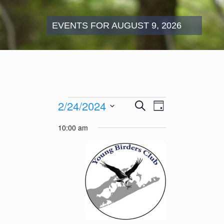
EVENTS FOR AUGUST 9, 2026
Events
Events
Event
2/24/2024
Search
for
Day
Search
Views
February
Select
and
Navigation
10:00 am
24,
date.
Views
2024
Navigation