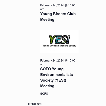
February 24, 2024 @ 10:00
am
Young Birders Club
Meeting
February 24, 2024 @ 10:00
am
SOFO Young
Environmentalists
Society (YES!)
Meeting
SOFO
12:00 pm