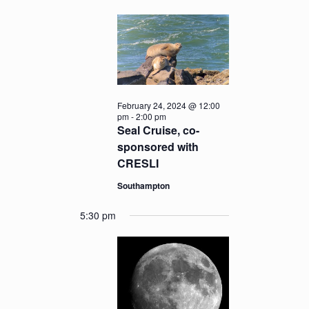
February 24, 2024 @ 12:00
pm
-
2:00 pm
Seal Cruise, co-
sponsored with
CRESLI
Southampton
5:30 pm