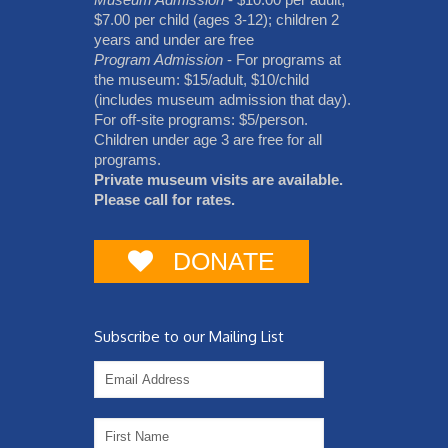
$7.00 per child (ages 3-12); children 2
years and under are free
Program Admission
- For programs at
the museum: $15/adult, $10/child
(includes museum admission that day).
For off-site programs: $5/person.
Children under age 3 are free for all
programs.
Private museum visits are available.
Please call for rates.
DONATE
Subscribe to our Mailing List