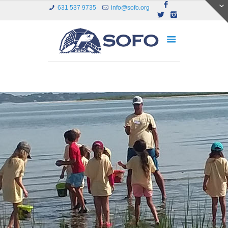
631 537 9735
info@sofo.org