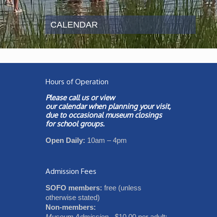
CALENDAR
Hours of Operation
Please call us or view
our
calendar
when planning your visit,
due to occasional museum closings
for school groups.
Open Daily:
10am – 4pm
Admission Fees
SOFO members:
free (unless
otherwise stated)
Non-members:
Museum Admission
- $10.00 per adult;