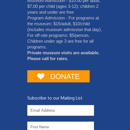
Museum Admission
- $10.00 per adult;
$7.00 per child (ages 3-12); children 2
years and under are free
Program Admission
- For programs at
the museum: $15/adult, $10/child
(includes museum admission that day).
For off-site programs: $5/person.
Children under age 3 are free for all
programs.
Private museum visits are available.
Please call for rates.
DONATE
Subscribe to our Mailing List