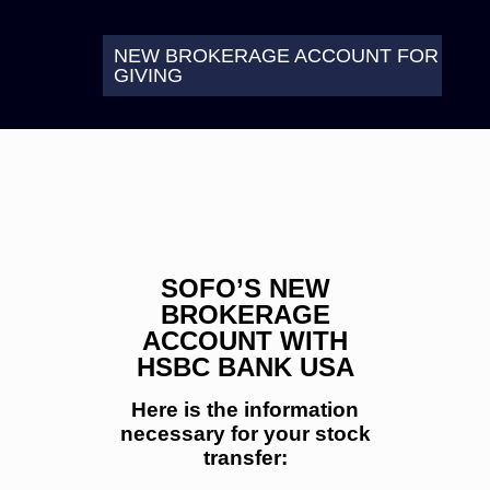
NEW BROKERAGE ACCOUNT FOR
GIVING
SOFO’S NEW
BROKERAGE
ACCOUNT WITH
HSBC BANK USA
Here is the information
necessary for your stock
transfer: