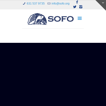
631 537 9735
info@sofo.org