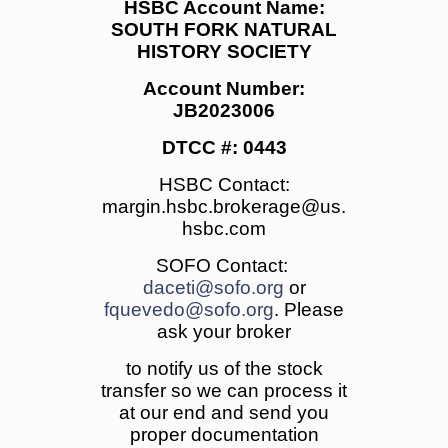
HSBC Account Name:
SOUTH FORK NATURAL
HISTORY SOCIETY
Account Number:
JB2023006
DTCC #: 0443
HSBC Contact:
margin.hsbc.brokerage@us.
hsbc.com
SOFO Contact:
daceti@sofo.org
or
fquevedo@sofo.org
. Please
ask your broker
to notify us of the stock
transfer so we can process it
at our end and send you
proper documentation