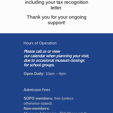
including your tax recognition
letter.
Thank you for your ongoing
support!
Hours of Operation
Please call us or view
our
calendar
when planning your visit,
due to occasional museum closings
for school groups.
Open Daily:
10am – 4pm
Admission Fees
SOFO members:
free (unless
otherwise stated)
Non-members: