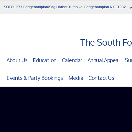
SOFO | 377 Bridgehampton/Sag Harbor Turnpike, Bridgehampton NY 11932
The South Fo
About Us
Education
Calendar
Annual Appeal
Su
Events & Party Bookings
Media
Contact Us