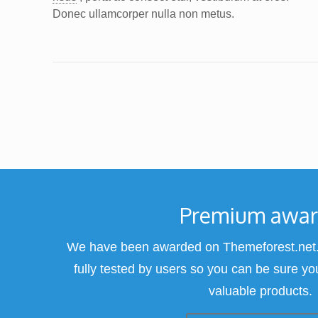
Donec ullamcorper nulla non metus.
Premium awa
We have been awarded on Themeforest.net.
fully tested by users so you can be sure yo
valuable products.