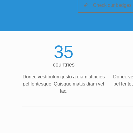
Check our badges
35
countries
Donec vestibulum justo a diam ultricies
Donec ves
pel lentesque. Quisque mattis diam vel
pel lente
lac.