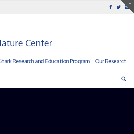
Nature Center
hark Research and Education Program
Our Research