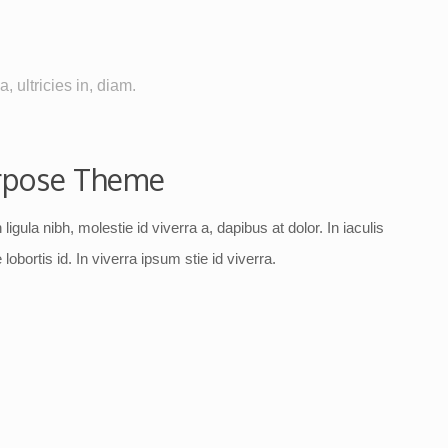
, ultricies in, diam.
rpose Theme
ligula nibh, molestie id viverra a, dapibus at dolor. In iaculis
lobortis id. In viverra ipsum stie id viverra.