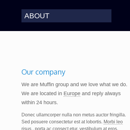
ABOUT
Our company
We are Muffin group and we love what we do.
We are located in
Europe
and reply always
within 24 hours.
Donec ullamcorper nulla non metus auctor fringilla.
Sed posuere consectetur est at lobortis.
Morbi leo
risus
, porta ac consect etur, vestibulum at eros.