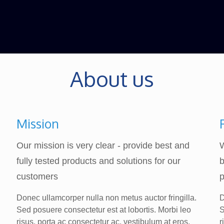
About us
Mission
Our mission is very clear - provide best and
fully tested products and solutions for our
b
customers
p
Donec ullamcorper nulla non metus auctor fringilla.
D
Sed posuere consectetur est at lobortis. Morbi leo
S
risus, porta ac consectetur ac, vestibulum at eros.
r