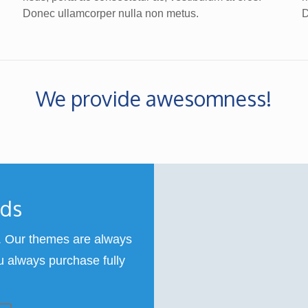
Donec ullamcorper nulla non metus.
D
We provide awesomness!
rds
 Our themes are always
u always purchase fully