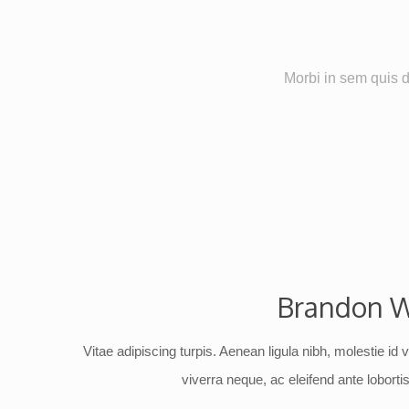
Morbi in sem quis du
Brandon W
Vitae adipiscing turpis. Aenean ligula nibh, molestie id v
viverra neque, ac eleifend ante lobortis 