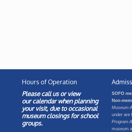
Hours of Operation
Admiss
Please call us or view
SOFO me
our
calendar
when planning
Non-mem
your visit, due to occasional
Museum A
museum closings for school
under are 
groups.
Program A
museum adm