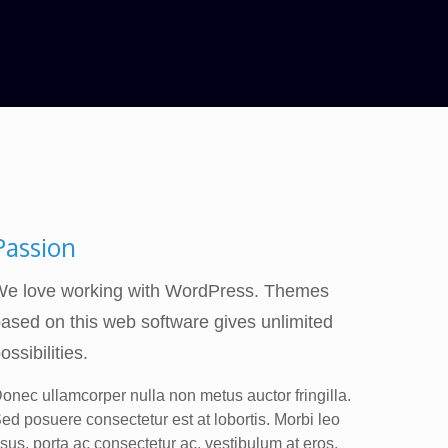
Passion
We love working with WordPress. Themes
ased on this web software gives unlimited
ossibilities.
onec ullamcorper nulla non metus auctor fringilla.
ed posuere consectetur est at lobortis. Morbi leo
isus, porta ac consectetur ac, vestibulum at eros.