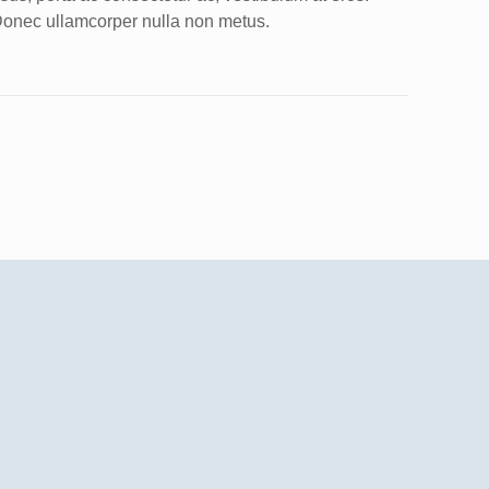
onec ullamcorper nulla non metus.