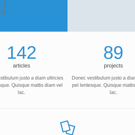
142
89
articles
projects
tibulum justo a diam ultricies
Donec vestibulum justo a diam
sque. Quisque mattis diam vel
pel lentesque. Quisque matti
lac.
lac.