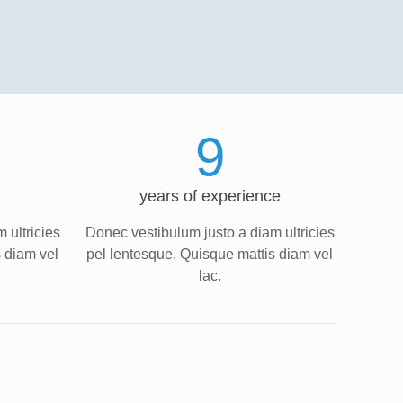
9
years of experience
 ultricies
Donec vestibulum justo a diam ultricies
s diam vel
pel lentesque. Quisque mattis diam vel
lac.