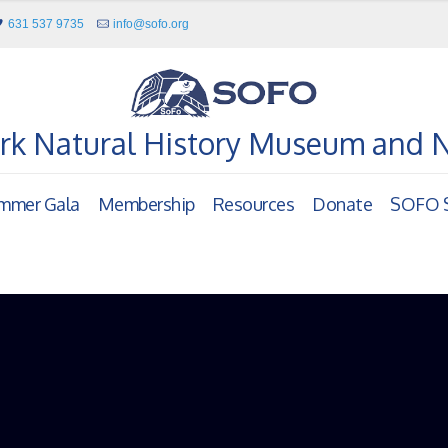
631 537 9735
info@sofo.org
rk Natural History Museum and 
mmer Gala
Membership
Resources
Donate
SOFO S