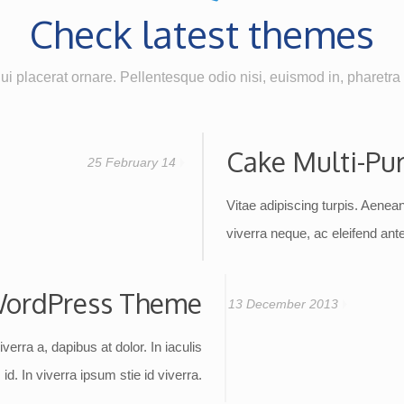
Check latest themes
i placerat ornare. Pellentesque odio nisi, euismod in, pharetra a
Cake Multi-Pu
25 February 14
Vitae adipiscing turpis. Aenean 
viverra neque, ac eleifend ante 
ordPress Theme
13 December 2013
iverra a, dapibus at dolor. In iaculis
id. In viverra ipsum stie id viverra.