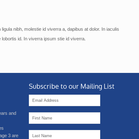
ligula nibh, molestie id viverra a, dapibus at dolor. In iaculis
lobortis id. In viverra ipsum stie id viverra.
Subscribe to our Mailing List
years and
es
age 3 are