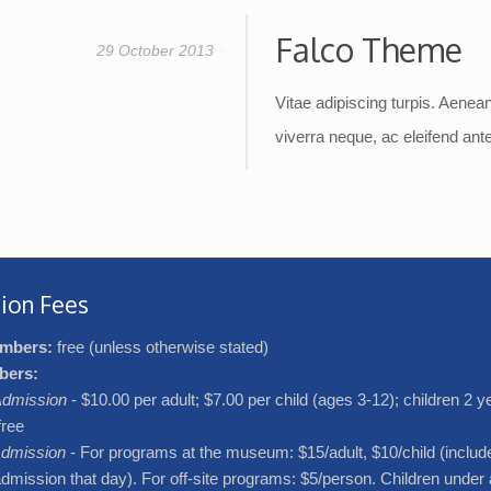
Falco Theme
29 October 2013
Vitae adipiscing turpis. Aenean 
viverra neque, ac eleifend ante 
ion Fees
mbers:
free (unless otherwise stated)
bers:
dmission
- $10.00 per adult; $7.00 per child (ages 3-12); children 2 
free
dmission
- For programs at the museum: $15/adult, $10/child (includ
ission that day). For off-site programs: $5/person. Children under 