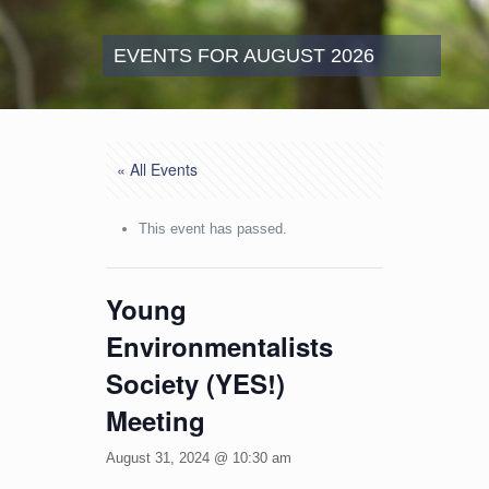
EVENTS FOR AUGUST 2026
« All Events
This event has passed.
Young
Environmentalists
Society (YES!)
Meeting
August 31, 2024 @ 10:30 am