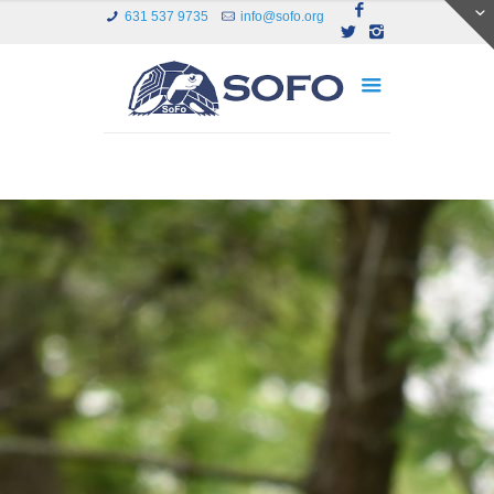
631 537 9735
info@sofo.org