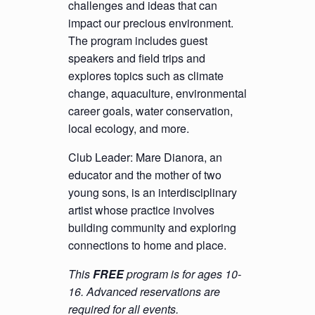
challenges and ideas that can
impact our precious environment.
The program includes guest
speakers and field trips and
explores topics such as climate
change, aquaculture, environmental
career goals, water conservation,
local ecology, and more.
Club Leader: Mare Dianora, an
educator and the mother of two
young sons, is an interdisciplinary
artist whose practice involves
building community and exploring
connections to home and place.
This
FREE
program is for ages 10-
16. Advanced reservations are
required for all events.