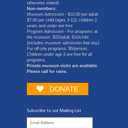
otherwise stated)
Non-members:
Museum Admission
- $10.00 per adult;
$7.00 per child (ages 3-12); children 2
years and under are free
Program Admission
- For programs at
the museum: $15/adult, $10/child
(includes museum admission that day).
For off-site programs: $5/person.
Children under age 3 are free for all
programs.
Private museum visits are available.
Please call for rates.
DONATE
Subscribe to our Mailing List