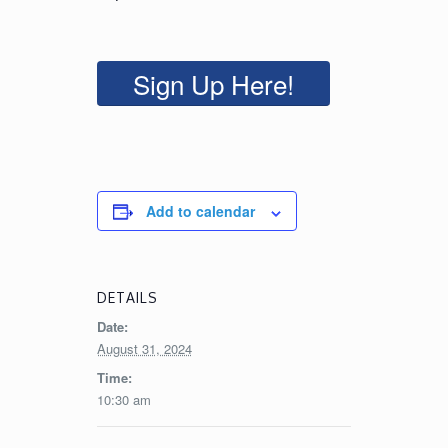
Sign Up Here!
Add to calendar
DETAILS
Date:
August 31, 2024
Time:
10:30 am