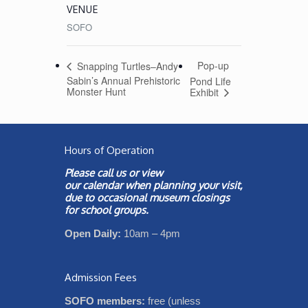
VENUE
SOFO
Pop-up
Snapping Turtles–Andy
Sabin’s Annual Prehistoric
Pond Life
Monster Hunt
Exhibit
Hours of Operation
Please call us or view
our
calendar
when planning your visit,
due to occasional museum closings
for school groups.
Open Daily:
10am – 4pm
Admission Fees
SOFO members:
free (unless