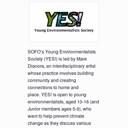
SOFO’s Young Environmentalists
Society (YES!) is led by Mare
Dianora, an interdisciplinary artist
whose practice involves building
community and creating
connections to home and
place. YES! is open to young
environmentalists, aged 10-16 (and
Junior members ages 5-9), who
want to help prevent climate
change as they discuss various