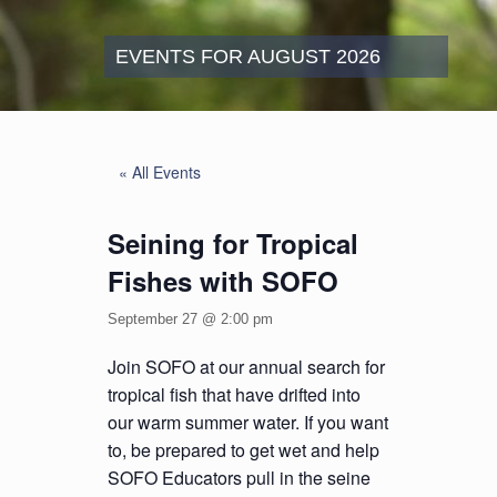
EVENTS FOR AUGUST 2026
« All Events
Seining for Tropical
Fishes with SOFO
September 27 @ 2:00 pm
Join SOFO at our annual search for
tropical fish that have drifted into
our warm summer water. If you want
to, be prepared to get wet and help
SOFO Educators pull in the seine