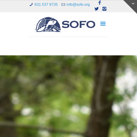
631 537 9735
info@sofo.org