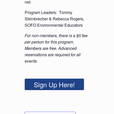
net.
Program Leaders: Tommy
Steinbrecher & Rebecca Rogers,
SOFO Environmental Educators
For non-members, there is a $5 fee
per person for this program.
Members are free. Advanced
reservations are required for all
events.
Sign Up Here!