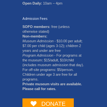
Open Daily:
10am – 4pm
Admission Fees
SOFO members:
free (unless
otherwise stated)
Non-members:
Museum Admission
- $10.00 per adult;
$7.00 per child (ages 3-12); children 2
years and under are free
Program Admission
- For programs at
the museum: $15/adult, $10/child
(includes museum admission that day).
For off-site programs: $5/person.
Children under age 3 are free for all
programs.
Private museum visits are available.
Please call for rates.
DONATE