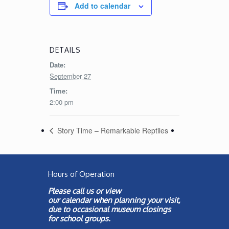
Add to calendar
DETAILS
Date:
September 27
Time:
2:00 pm
Story Time – Remarkable Reptiles
Hours of Operation
Please call us or view
our
calendar
when planning your visit,
due to occasional museum closings
for school groups.