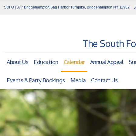
SOFO | 377 Bridgehampton/Sag Harbor Turnpike, Bridgehampton NY 11932
The South Fo
About Us
Education
Calendar
Annual Appeal
Su
Events & Party Bookings
Media
Contact Us