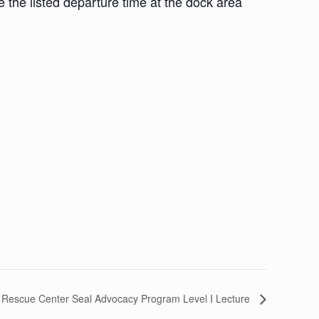
he listed departure time at the dock area
 Rescue Center Seal Advocacy Program Level I Lecture