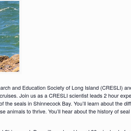
search and Education Society of Long Island (CRESLI) a
ruises. Join us as a CRESLI scientist leads 2 hour expe
 of the seals in Shinnecock Bay. You’ll learn about the dif
se animals to thrive. You’ll hear about the history of se