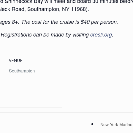
Shinnecock Bay will meet and board 30 minutes before t
le Neck Road, Southampton, NY 11968).
 ages 8+. The cost for the cruise is $40 per person.
. Registrations can be made by visiting
cresli.org
.
VENUE
Southampton
New York Marine