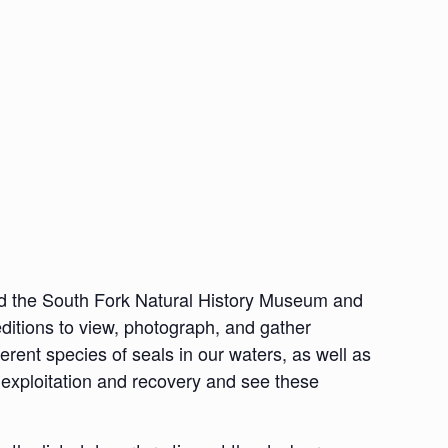
nd the South Fork Natural History Museum and
ditions to view, photograph, and gather
ferent species of seals in our waters, as well as
al exploitation and recovery and see these