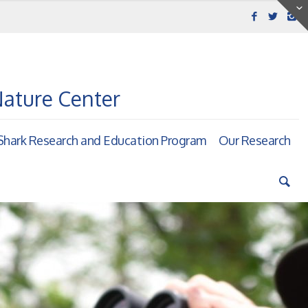
Nature Center
hark Research and Education Program
Our Research