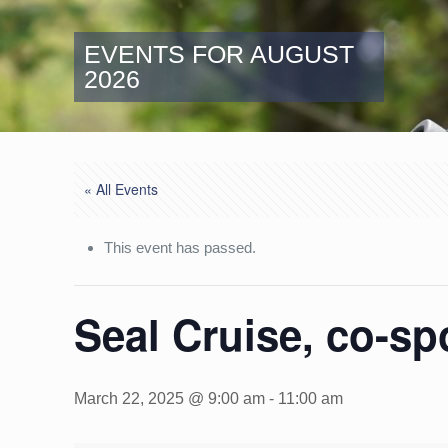
EVENTS FOR AUGUST
2026
« All Events
This event has passed.
Seal Cruise, co-s
March 22, 2025 @ 9:00 am
-
11:00 am