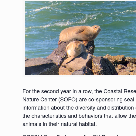
For the second year in a row, the Coastal Re
Nature Center (SOFO) are co-sponsoring seal c
information about the diversity and distribution
the characteristics and behaviors that allow the
animals in their natural habitat.