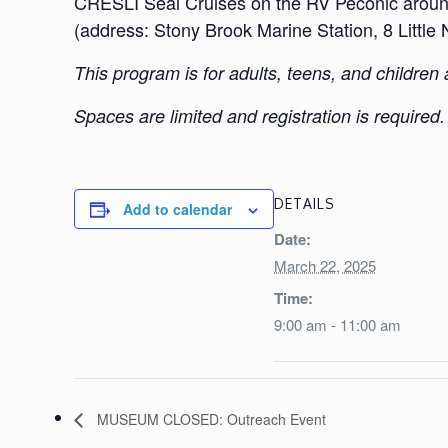
CRESLI Seal Cruises on the RV Peconic around 
(address: Stony Brook Marine Station, 8 Litt
This program is for adults, teens, and children
Spaces are limited and registration is required
DETAILS
Add to calendar
Date:
March 22, 2025
Time:
9:00 am - 11:00 am
MUSEUM CLOSED: Outreach Event