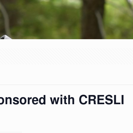
ponsored with CRESLI