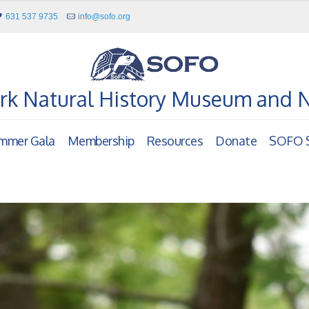
631 537 9735
info@sofo.org
rk Natural History Museum and 
mmer Gala
Membership
Resources
Donate
SOFO S