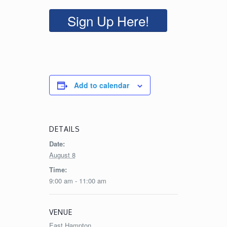
Sign Up Here!
Add to calendar
DETAILS
Date:
August 8
Time:
9:00 am - 11:00 am
VENUE
East Hampton