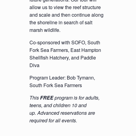
allow us to view the reef structure
and scale and then continue along
the shoreline in search of salt
marsh wildlife.
Co-sponsored with SOFO, South
Fork Sea Farmers, East Hampton
Shellfish Hatchery, and Paddle
Diva
Program Leader: Bob Tymann,
South Fork Sea Farmers
This
FREE
program is for adults,
teens, and children 10 and
up. Advanced reservations are
required for all events.