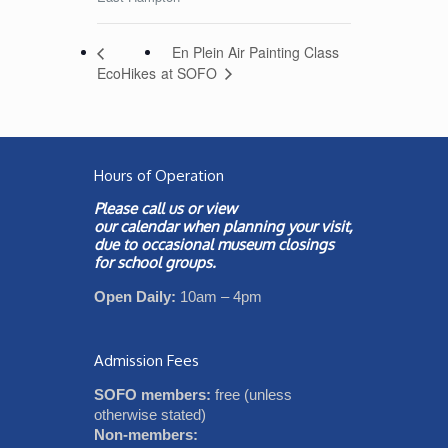
En Plein Air Painting Class
at SOFO
EcoHikes
Hours of Operation
Please call us or view
our
calendar
when planning your visit,
due to occasional museum closings
for school groups.
Open Daily:
10am – 4pm
Admission Fees
SOFO members:
free (unless
otherwise stated)
Non-members: