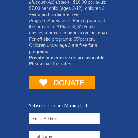
Museum Admission
- $10.00 per adult;
$7.00 per child (ages 3-12); children 2
years and under are free
Program Admission
- For programs at
the museum: $15/adult, $10/child
(includes museum admission that day).
For off-site programs: $5/person.
Children under age 3 are free for all
programs.
Private museum visits are available.
Please call for rates.
DONATE
Subscribe to our Mailing List