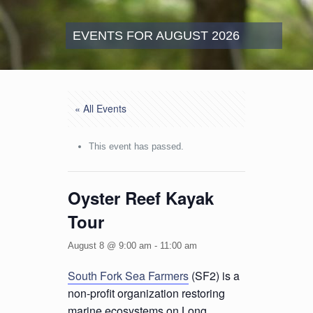
EVENTS FOR AUGUST 2026
« All Events
This event has passed.
Oyster Reef Kayak
Tour
August 8 @ 9:00 am
-
11:00 am
South Fork Sea Farmers
(SF2) is a
non-profit organization restoring
marine ecosystems on Long