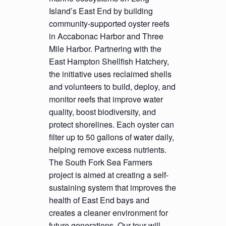
Island’s East End by building
community-supported oyster reefs
in Accabonac Harbor and Three
Mile Harbor. Partnering with the
East Hampton Shellfish Hatchery,
the initiative uses reclaimed shells
and volunteers to build, deploy, and
monitor reefs that improve water
quality, boost biodiversity, and
protect shorelines. Each oyster can
filter up to 50 gallons of water daily,
helping remove excess nutrients.
The South Fork Sea Farmers
project is aimed at creating a self-
sustaining system that improves the
health of East End bays and
creates a cleaner environment for
future generations. Our tour will