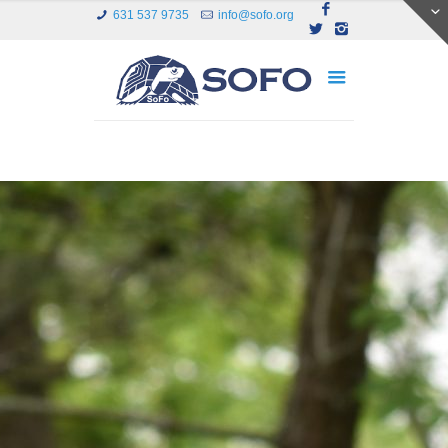
631 537 9735
info@sofo.org